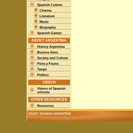
Spanish Culture
Cinema
Literature
Music
Biography
Spanish Games
ABOUT ARGENTINA
History Argentina
Buenos Aires
Society and Culture
Flora y Fauna
Tango
Politics
VIDEOS
Videos of Spanish
schools
OTHER RESOURCES
Resources
STUDY SPANISH ARGENTINA