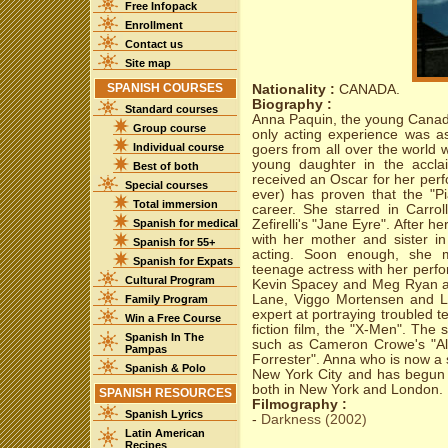
Free Infopack
Enrollment
Contact us
Site map
SPANISH COURSES
Nationality :
CANADA.
Biography :
Standard courses
Anna Paquin, the young Cana
Group course
only acting experience was a
Individual course
goers from all over the world 
young daughter in the accla
Best of both
received an Oscar for her per
Special courses
ever) has proven that the "P
Total immersion
career. She starred in Carro
Spanish for medical
Zefirelli's "Jane Eyre". After 
with her mother and sister in
Spanish for 55+
acting. Soon enough, she ma
Spanish for Expats
teenage actress with her perf
Cultural Program
Kevin Spacey and Meg Ryan an
Lane, Viggo Mortensen and L
Family Program
expert at portraying troubled t
Win a Free Course
fiction film, the "X-Men". The
Spanish In The
such as Cameron Crowe's "Al
Pampas
Forrester". Anna who is now a 
Spanish & Polo
New York City and has begun 
both in New York and London.
SPANISH RESOURCES
Filmography :
Spanish Lyrics
-
Darkness (2002)
Latin American
Recipes