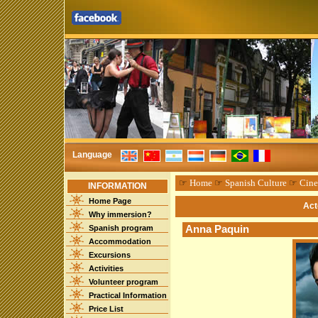
Language
☞
Home
☞
Spanish Culture
☞
Cin
INFORMATION
Home Page
Act
Why immersion?
Spanish program
Anna Paquin
Accommodation
Excursions
Activities
Volunteer program
Practical Information
Price List