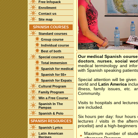
Free Infopack
Enrollment
Contact us
Site map
SPANISH COURSES
Standard courses
Group course
Individual course
Best of both
Our medical Spanish course
Special courses
doctors
,
nurses
,
social wor
Total immersion
medical terminology and inf
Spanish for medical
with Spanish speaking patients
Spanish for 55+
Special attention will be given
Spanish for Expats
world and
Latin America
inclu
Cultural Program
illness, family issues, etc.
Family Program
Community.
Win a Free Course
Visits to hospitals and lectur
Spanish In The
are included.
Pampas
Spanish & Polo
Six hours per day: four hours
SPANISH RESOURCES
lectures / visits in the afte
pricelist) and a high-beginners 
Spanish Lyrics
Maximum number of stude
Latin American
Recipes