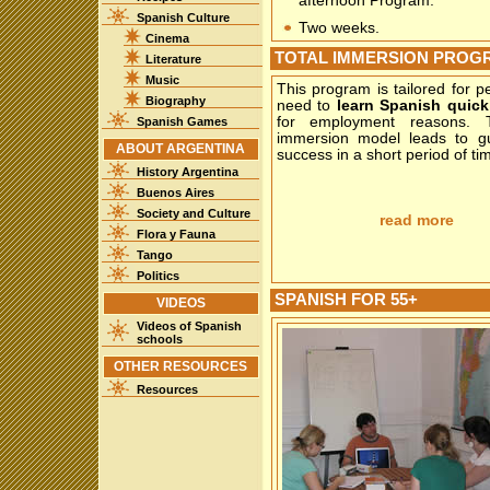
afternoon Program.
Spanish Culture
Two weeks.
Cinema
TOTAL IMMERSION PROG
Literature
Music
This program is tailored for 
Biography
need to
learn Spanish quick
for employment reasons. T
Spanish Games
immersion model leads to g
ABOUT ARGENTINA
success in a short period of ti
History Argentina
Buenos Aires
Society and Culture
read more
Flora y Fauna
Tango
Politics
SPANISH FOR 55+
VIDEOS
Videos of Spanish
schools
OTHER RESOURCES
Resources