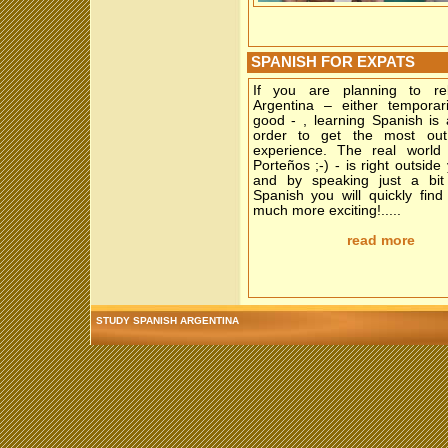
SPANISH FOR EXPATS
If you are planning to re
Argentina – either temporari
good - , learning Spanish is
order to get the most out
experience. The real world 
Porteños ;-) - is right outside
and by speaking just a bi
Spanish you will quickly find 
much more exciting!.....
read more
STUDY SPANISH ARGENTINA