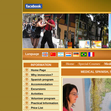
Language
☞
Home
☞
Special Courses
☞
Medi
INFORMATION
Home Page
MEDICAL SPANISH,
Why immersion?
Spanish program
Accommodation
Excursions
Activities
Volunteer program
Practical Information
Price List