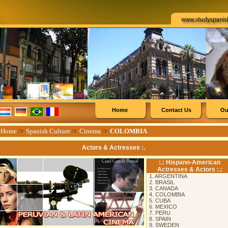
Home
Contact Us
Ou
☞
Home
☞
Spanish Culture
☞
Cinema
☞
COLOMBIA
Actors & Actresses :.
:.: Hispano-American
Actresses & Actors :.:
1. ARGENTINA
2. BRASIL
3. CANADA
4. COLOMBIA
5. CUBA
6. MEXICO
7. PERU
8. SPAIN
9. SWEDEN