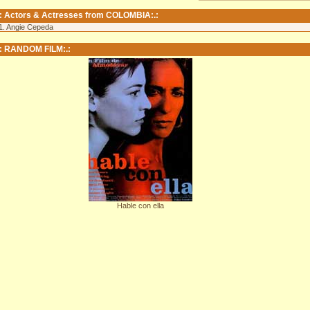
.: Actors & Actresses from COLOMBIA:.:
1. Angie Cepeda
.: RANDOM FILM:.:
Hable con ella