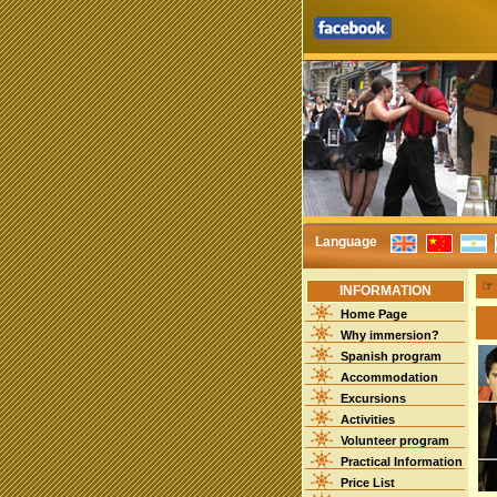
Language
INFORMATION
Home Page
Why immersion?
Spanish program
Accommodation
Excursions
Activities
Volunteer program
Practical Information
Price List