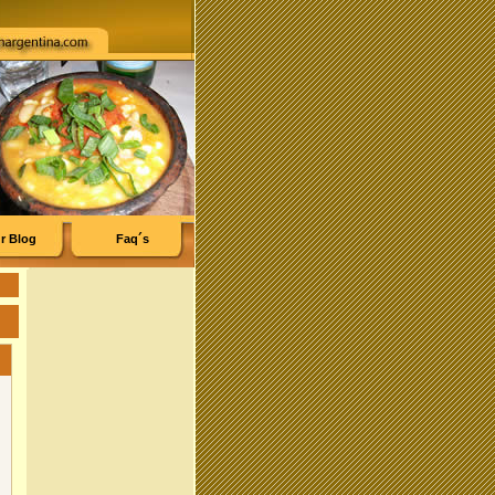
r Blog
Faq´s