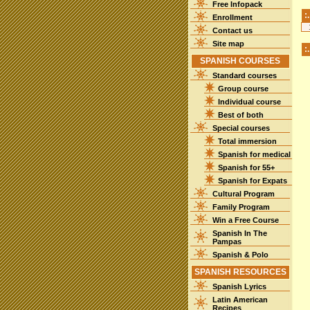
Free Infopack
:
Enrollment
Contact us
Site map
:
SPANISH COURSES
Standard courses
Group course
Individual course
Best of both
Special courses
Total immersion
Spanish for medical
Spanish for 55+
Spanish for Expats
Cultural Program
Family Program
Win a Free Course
Spanish In The
Pampas
Spanish & Polo
SPANISH RESOURCES
Spanish Lyrics
Latin American
Recipes