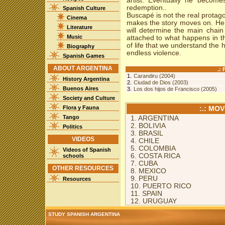
artist. Eventually he become
redemption..
Spanish Culture
Buscapé is not the real protago
Cinema
makes the story moves on. He 
Literature
will determine the main chain 
Music
attached to what happens in the
of life that we understand the
Biography
endless violence.
Spanish Games
ABOUT ARGENTINA
.:
1.
Carandiru (2004)
History Argentina
2.
Ciudad de Dios (2003)
Buenos Aires
3.
Los dos hijos de Francisco (2005)
Society and Culture
Flora y Fauna
:.: MO
Tango
1. ARGENTINA
2. BOLIVIA
Politics
3. BRASIL
VIDEOS
4. CHILE
5. COLOMBIA
Videos of Spanish
6. COSTA RICA
schools
7. CUBA
OTHER RESOURCES
8. MEXICO
9. PERU
Resources
10. PUERTO RICO
11. SPAIN
12. URUGUAY
STUDY SPANISH ARGENTINA