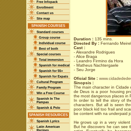
Free Infopack
Enrollment
Contact us
Site map
SPANISH COURSES
Standard courses
Group course
Duration :
135 mins.
Individual course
Directed By :
Fernando Meirel
Cast :
Best of both
- Alexandre Rodrigues
Special courses
- Alice Braga
Total immersion
- Leandro Firmino da Hora
- Matheus Nachtergaele
Spanish for medical
- Seu Jorge
Spanish for 55+
Spanish for Expats
Oficial Site :
www.cidadedede
Cultural Program
Sinopsis :
The main character in Cidade d
Family Program
de Deus is a poor housing pro
Win a Free Course
the most dangerous places in R
Spanish In The
In order to tell the story of t
Pampas
characters. But all is seen t
Spanish & Polo
poor black kid too frail and sc
be content with na underpaid j
SPANISH RESOURCES
Spanish Lyrics
He grows up in a very violent
But he discovers he can see th
Latin American
Recipes