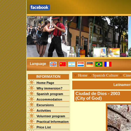
Language
☞
Home
☞
Spanish Culture
☞
Cin
INFORMATION
Home Page
Latinameri
Why immersion?
Ciudad de Dios - 2003
Spanish program
(City of God)
Accommodation
Excursions
Activities
Volunteer program
Practical Information
Price List