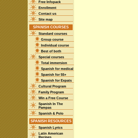
Free Infopack
Enrollment
Contact us
Site map
SPANISH COURSES
Standard courses
Group course
Individual course
Best of both
Special courses
Total immersion
Spanish for medical
Spanish for 55+
Spanish for Expats
Cultural Program
Family Program
Win a Free Course
Spanish In The
Pampas
Spanish & Polo
SPANISH RESOURCES
Spanish Lyrics
Latin American
Recipes