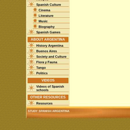
Spanish Culture
Cinema
Literature
Music
Biography
Spanish Games
ABOUT ARGENTINA
History Argentina
Buenos Aires
Society and Culture
Flora y Fauna
Tango
Politics
VIDEOS
Videos of Spanish
schools
OTHER RESOURCES
Resources
STUDY SPANISH ARGENTINA