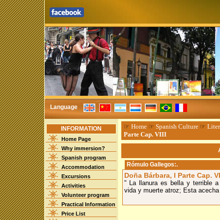
Language
☞
Home
☞
Spanish Culture
☞
Liter
INFORMATION
Parte Cap. VIII
Home Page
Why immersion?
Spanish program
Rómulo Gallegos
:.
Accommodation
Doña Bárbara, I Parte Cap. VI
Excursions
" La llanura es bella y terrible
Activities
vida y muerte atroz; Esta acecha p
Volunteer program
Practical Information
Price List