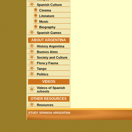
Spanish Culture
Cinema
Literature
Music
Biography
Spanish Games
ABOUT ARGENTINA
History Argentina
Buenos Aires
Society and Culture
Flora y Fauna
Tango
Politics
VIDEOS
Videos of Spanish
schools
OTHER RESOURCES
Resources
STUDY SPANISH ARGENTINA