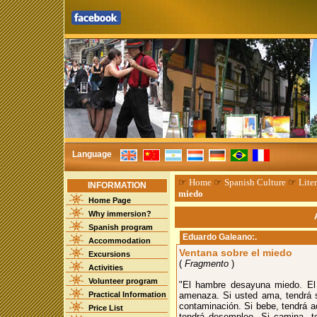
Language
☞
Home
☞
Spanish Culture
☞
Liter
INFORMATION
miedo
Home Page
Why immersion?
Spanish program
Eduardo Galeano
:.
Accommodation
Ventana sobre el miedo
Excursions
(
Fragmento
)
Activities
Volunteer program
"El hambre desayuna miedo. El m
Practical Information
amenaza. Si usted ama, tendrá si
contaminación. Si bebe, tendrá ac
Price List
tendrá desempleo. Si camina, te