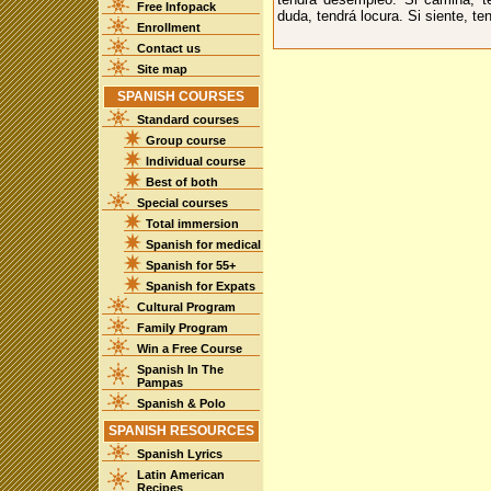
Free Infopack
duda, tendrá locura. Si siente, te
Enrollment
Contact us
Site map
SPANISH COURSES
Standard courses
Group course
Individual course
Best of both
Special courses
Total immersion
Spanish for medical
Spanish for 55+
Spanish for Expats
Cultural Program
Family Program
Win a Free Course
Spanish In The
Pampas
Spanish & Polo
SPANISH RESOURCES
Spanish Lyrics
Latin American
Recipes