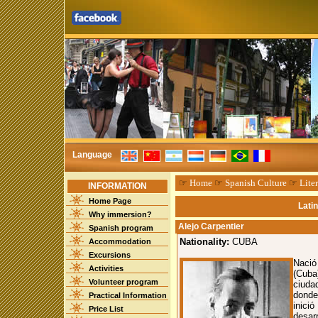
Language
☞
Home
☞
Spanish Culture
☞
Liter
INFORMATION
Home Page
Lati
Why immersion?
Alejo Carpentier
Spanish program
Nationality:
CUBA
Accommodation
Excursions
Nació
Activities
(Cuba
Volunteer program
ciuda
donde
Practical Information
inici
Price List
desar