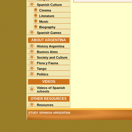
Spanish Culture
Cinema
Literature
Music
Biography
Spanish Games
ABOUT ARGENTINA
History Argentina
Buenos Aires
Society and Culture
Flora y Fauna
Tango
Politics
VIDEOS
Videos of Spanish
schools
OTHER RESOURCES
Resources
STUDY SPANISH ARGENTINA