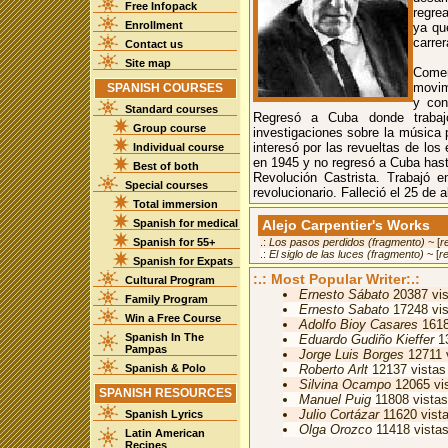
Free Infopack
regrea
Enrollment
ya que
carrer
Contact us
Site map
Comen
movim
SPANISH COURSES
y con
Standard courses
Regresó a Cuba donde trabaj
Group course
investigaciones sobre la música 
interesó por las revueltas de los
Individual course
en 1945 y no regresó a Cuba hasta
Best of both
Revolución Castrista. Trabajó e
Special courses
revolucionario. Falleció el 25 de a
Total immersion
Spanish for medical
Alejo Carpentier's Works
Spanish for 55+
.:
Los pasos perdidos (fragmento)
~ [
r
.:
El siglo de las luces (fragmento)
~ [
r
Spanish for Expats
:.: Most Popular Writer:.:
Cultural Program
Ernesto Sábato
20387 vis
Family Program
Ernesto Sabato
17248 vis
Win a Free Course
Adolfo Bioy Casares
1618
Spanish In The
Eduardo Gudiño Kieffer
13
Pampas
Jorge Luis Borges
12711 
Spanish & Polo
Roberto Arlt
12137 vistas
Silvina Ocampo
12065 vi
SPANISH RESOURCES
Manuel Puig
11808 vistas
Julio Cortázar
11620 vist
Spanish Lyrics
Olga Orozco
11418 vista
Latin American
Recipes