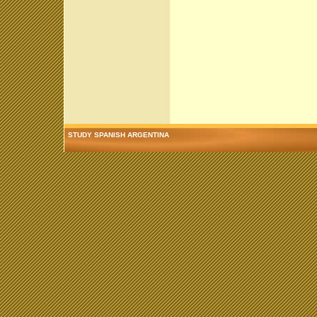
STUDY SPANISH ARGENTINA