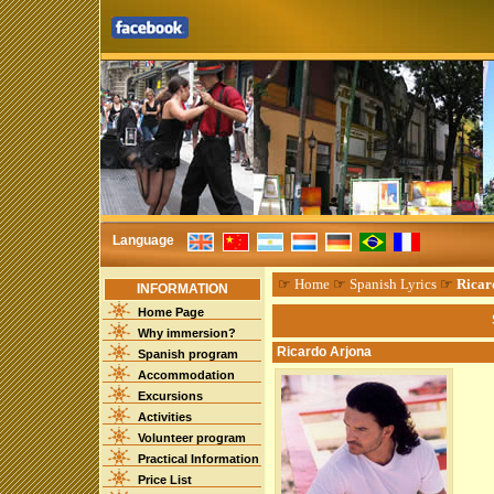
Language
☞
Home
☞
Spanish Lyrics
☞
Ricar
INFORMATION
Home Page
Why immersion?
Ricardo Arjona
Spanish program
Accommodation
Excursions
Activities
Volunteer program
Practical Information
Price List