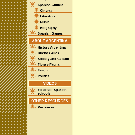
Spanish Culture
Cinema
Literature
Music
Biography
Spanish Games
ABOUT ARGENTINA
History Argentina
Buenos Aires
Society and Culture
Flora y Fauna
Tango
Politics
VIDEOS
Videos of Spanish
schools
OTHER RESOURCES
Resources