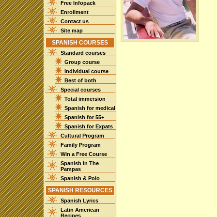
Free Infopack
Enrollment
Contact us
Site map
SPANISH COURSES
Standard courses
Group course
Individual course
Best of both
Special courses
Total immersion
Spanish for medical
Spanish for 55+
Spanish for Expats
Cultural Program
Family Program
Win a Free Course
Spanish In The
Pampas
Spanish & Polo
SPANISH RESOURCES
Spanish Lyrics
Latin American
Recipes