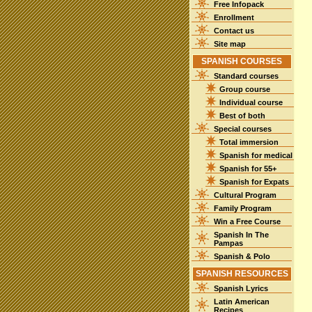
Free Infopack
Enrollment
Contact us
Site map
SPANISH COURSES
Standard courses
Group course
Individual course
Best of both
Special courses
Total immersion
Spanish for medical
Spanish for 55+
Spanish for Expats
Cultural Program
Family Program
Win a Free Course
Spanish In The
Pampas
Spanish & Polo
SPANISH RESOURCES
Spanish Lyrics
Latin American
Recipes