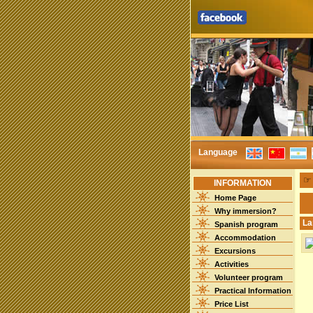
Language
INFORMATION
Home Page
Why immersion?
La
Spanish program
Accommodation
Excursions
Activities
Volunteer program
Practical Information
Price List