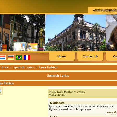
Home
Contact Us
Ou
☞
Home
☞
Spanish Lyrics
☞
Lara Fabian
Spanish Lyrics
ra Fabian
Artist:
Lara Fabian ~ Lyrics
Visits:
32582
1.
Quédate
Apareciste así Y fue el destino que nos quiso reunir
Algún camino de otro tiempo m&a...
Learn M