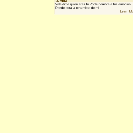
2.
Vida
Vida dime quien eres tú Ponle nombre a tus emoción
Donde esta la otra mitad de mi ...
Learn M