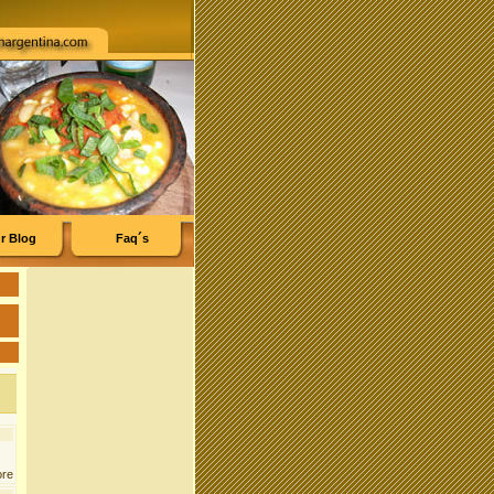
r Blog
Faq´s
ore