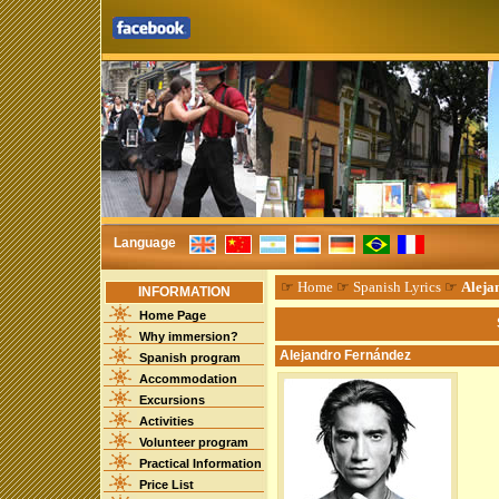
Language
☞
Home
☞
Spanish Lyrics
☞
Aleja
INFORMATION
Home Page
Why immersion?
Alejandro Fernández
Spanish program
Accommodation
Excursions
Activities
Volunteer program
Practical Information
Price List