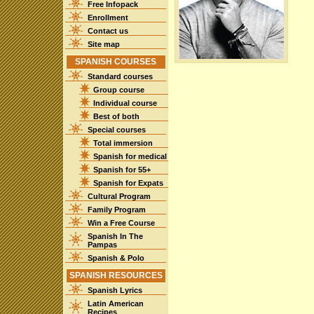
Free Infopack
Enrollment
Contact us
Site map
SPANISH COURSES
Standard courses
Group course
Individual course
Best of both
Special courses
Total immersion
Spanish for medical
Spanish for 55+
Spanish for Expats
Cultural Program
Family Program
Win a Free Course
Spanish In The
Pampas
Spanish & Polo
SPANISH RESOURCES
Spanish Lyrics
Latin American
Recipes