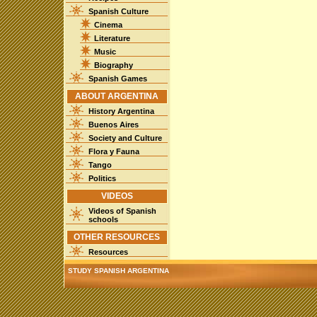
Spanish Culture
Cinema
Literature
Music
Biography
Spanish Games
ABOUT ARGENTINA
History Argentina
Buenos Aires
Society and Culture
Flora y Fauna
Tango
Politics
VIDEOS
Videos of Spanish
schools
OTHER RESOURCES
Resources
STUDY SPANISH ARGENTINA