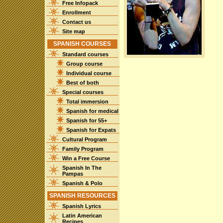
Free Infopack
Enrollment
Contact us
Site map
SPANISH COURSES
Standard courses
Group course
Individual course
Best of both
Special courses
Total immersion
Spanish for medical
Spanish for 55+
Spanish for Expats
Cultural Program
Family Program
Win a Free Course
Spanish In The
Pampas
Spanish & Polo
SPANISH RESOURCES
Spanish Lyrics
Latin American
Recipes