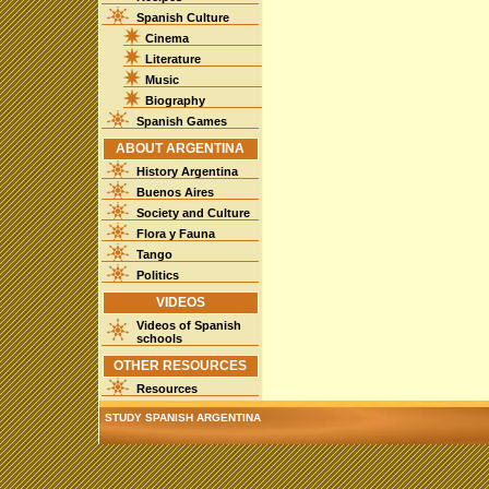
Spanish Culture
Cinema
Literature
Music
Biography
Spanish Games
ABOUT ARGENTINA
History Argentina
Buenos Aires
Society and Culture
Flora y Fauna
Tango
Politics
VIDEOS
Videos of Spanish
schools
OTHER RESOURCES
Resources
STUDY SPANISH ARGENTINA