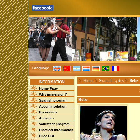
Language
☞
Home
☞
Spanish Lyrics
☞
Bebe
INFORMATION
Home Page
Why immersion?
Bebe
Spanish program
Accommodation
Excursions
Activities
Volunteer program
Practical Information
Price List