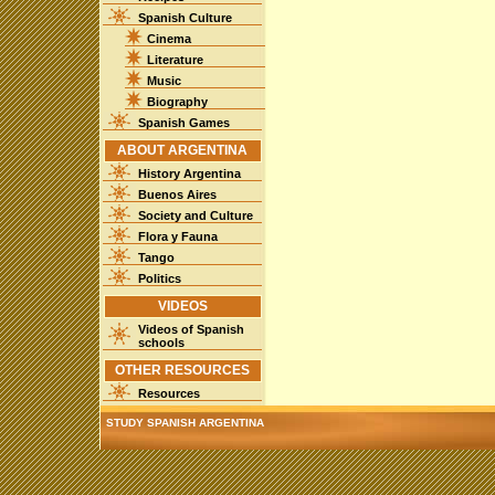
Spanish Culture
Cinema
Literature
Music
Biography
Spanish Games
ABOUT ARGENTINA
History Argentina
Buenos Aires
Society and Culture
Flora y Fauna
Tango
Politics
VIDEOS
Videos of Spanish
schools
OTHER RESOURCES
Resources
STUDY SPANISH ARGENTINA