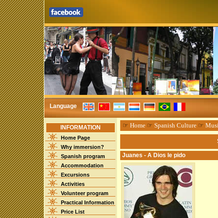
Language
☞
Home
☞
Spanish Culture
☞
Mus
INFORMATION
Home Page
Why immersion?
Juanes - A Dios le pido
Spanish program
Accommodation
Excursions
Activities
Volunteer program
Practical Information
Price List