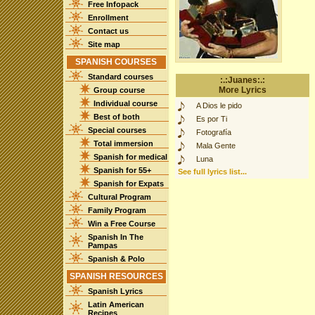
Free Infopack
Enrollment
Contact us
Site map
SPANISH COURSES
Standard courses
:.:Juanes:.:
More Lyrics
Group course
Individual course
A Dios le pido
Best of both
Es por Ti
Special courses
Fotografía
Total immersion
Mala Gente
Spanish for medical
Luna
Spanish for 55+
See full lyrics list...
Spanish for Expats
Cultural Program
Family Program
Win a Free Course
Spanish In The
Pampas
Spanish & Polo
SPANISH RESOURCES
Spanish Lyrics
Latin American
Recipes