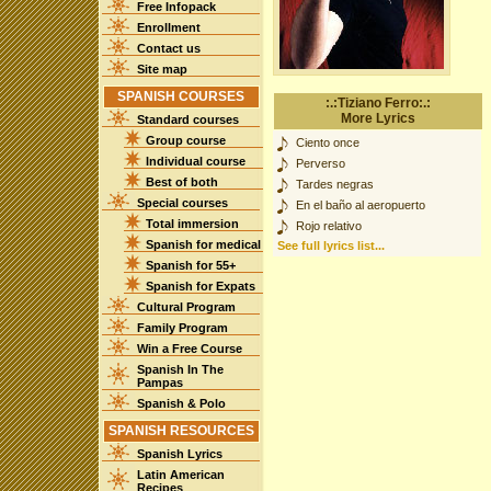
Free Infopack
Enrollment
Contact us
Site map
SPANISH COURSES
:.:Tiziano Ferro:.:
More Lyrics
Standard courses
Group course
Ciento once
Individual course
Perverso
Best of both
Tardes negras
Special courses
En el baño al aeropuerto
Total immersion
Rojo relativo
Spanish for medical
See full lyrics list...
Spanish for 55+
Spanish for Expats
Cultural Program
Family Program
Win a Free Course
Spanish In The
Pampas
Spanish & Polo
SPANISH RESOURCES
Spanish Lyrics
Latin American
Recipes