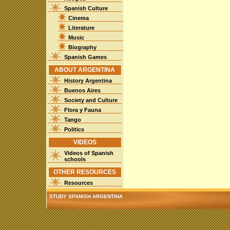
Spanish Culture
Cinema
Literature
Music
Biography
Spanish Games
ABOUT ARGENTINA
History Argentina
Buenos Aires
Society and Culture
Flora y Fauna
Tango
Politics
VIDEOS
Videos of Spanish
schools
OTHER RESOURCES
Resources
STUDY SPANISH ARGENTINA