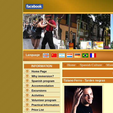
Language
☞
Home
☞
Spanish Culture
☞
Mus
INFORMATION
Home Page
Why immersion?
Tiziano Ferro - Tardes negras
Spanish program
Accommodation
Excursions
Activities
Volunteer program
Practical Information
Price List