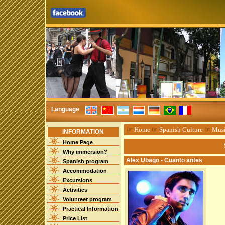
Language
☞
Home
☞
Spanish Culture
☞
Mus
INFORMATION
Home Page
Why immersion?
Alex Ubago - Cuanto antes
Spanish program
Accommodation
Excursions
Activities
Volunteer program
Practical Information
Price List