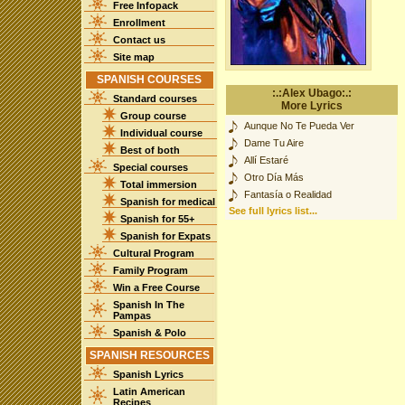
Free Infopack
Enrollment
Contact us
Site map
SPANISH COURSES
:.:Alex Ubago:.:
Standard courses
More Lyrics
Group course
Aunque No Te Pueda Ver
Individual course
Dame Tu Aire
Best of both
Allí Estaré
Special courses
Otro Día Más
Total immersion
Fantasía o Realidad
Spanish for medical
See full lyrics list...
Spanish for 55+
Spanish for Expats
Cultural Program
Family Program
Win a Free Course
Spanish In The
Pampas
Spanish & Polo
SPANISH RESOURCES
Spanish Lyrics
Latin American
Recipes