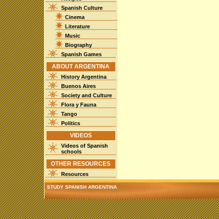
Spanish Culture
Cinema
Literature
Music
Biography
Spanish Games
ABOUT ARGENTINA
History Argentina
Buenos Aires
Society and Culture
Flora y Fauna
Tango
Politics
VIDEOS
Videos of Spanish
schools
OTHER RESOURCES
Resources
STUDY SPANISH ARGENTINA