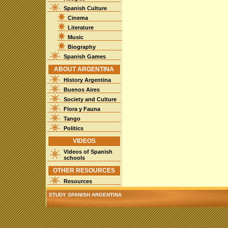
Spanish Culture
Cinema
Literature
Music
Biography
Spanish Games
ABOUT ARGENTINA
History Argentina
Buenos Aires
Society and Culture
Flora y Fauna
Tango
Politics
VIDEOS
Videos of Spanish
schools
OTHER RESOURCES
Resources
STUDY SPANISH ARGENTINA