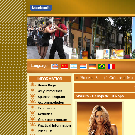
Language
☞
Home
☞
Spanish Culture
☞
Mus
INFORMATION
Home Page
Why immersion?
Shakira - Debajo de Tu Ropa
Spanish program
Accommodation
Excursions
Activities
Volunteer program
Practical Information
Price List