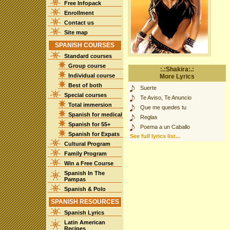
Free Infopack
Enrollment
Contact us
Site map
SPANISH COURSES
Standard courses
Group course
:.:Shakira:.:
Individual course
More Lyrics
Best of both
Suerte
Special courses
Te Aviso, Te Anuncio
Total immersion
Que me quedes tu
Spanish for medical
Reglas
Spanish for 55+
Poema a un Caballo
Spanish for Expats
See full lyrics list...
Cultural Program
Family Program
Win a Free Course
Spanish In The
Pampas
Spanish & Polo
SPANISH RESOURCES
Spanish Lyrics
Latin American
Recipes