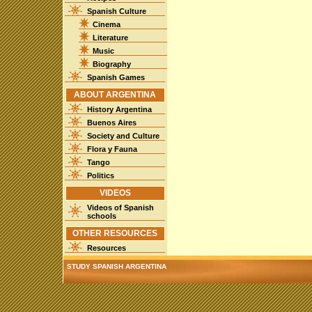
Spanish Culture
Cinema
Literature
Music
Biography
Spanish Games
ABOUT ARGENTINA
History Argentina
Buenos Aires
Society and Culture
Flora y Fauna
Tango
Politics
VIDEOS
Videos of Spanish
schools
OTHER RESOURCES
Resources
STUDY SPANISH ARGENTINA