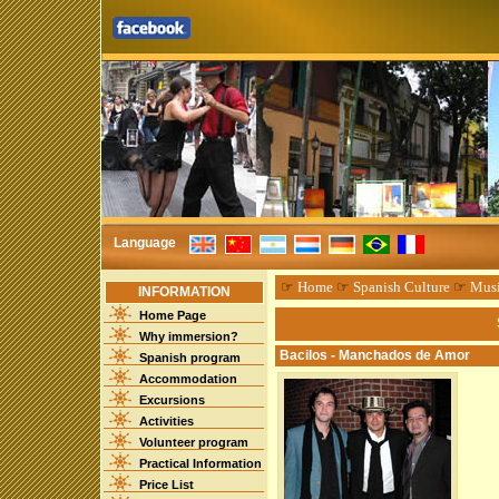
Language
☞
Home
☞
Spanish Culture
☞
Mus
INFORMATION
Home Page
Why immersion?
Bacilos - Manchados de Amor
Spanish program
Accommodation
Excursions
Activities
Volunteer program
Practical Information
Price List