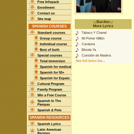
Free Infopack
Enrollment
Contact us
Site map
:.:Bacilos:.:
More Lyrics
SPANISH COURSES
Standard courses
Tabaco Y Chanel
Group course
Mi Primer Millón
Individual course
Caraluna
Best of both
Bésela Ya
Special courses
Cuestión de Madera
See full lyrics list...
Total immersion
Spanish for medical
Spanish for 55+
Spanish for Expats
Cultural Program
Family Program
Win a Free Course
Spanish In The
Pampas
Spanish & Polo
SPANISH RESOURCES
Spanish Lyrics
Latin American
Recipes