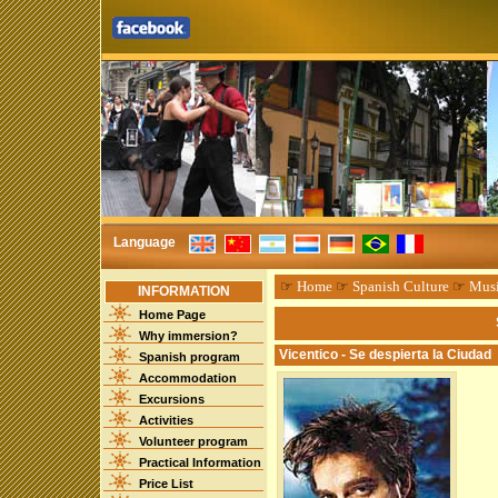
Language
☞
Home
☞
Spanish Culture
☞
Mus
INFORMATION
Home Page
Why immersion?
Vicentico - Se despierta la Ciudad
Spanish program
Accommodation
Excursions
Activities
Volunteer program
Practical Information
Price List