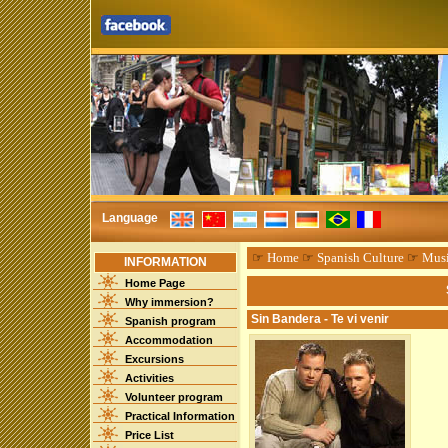
Language
☞
Home
☞
Spanish Culture
☞
Mus
INFORMATION
Home Page
Why immersion?
Sin Bandera - Te vi venir
Spanish program
Accommodation
Excursions
Activities
Volunteer program
Practical Information
Price List