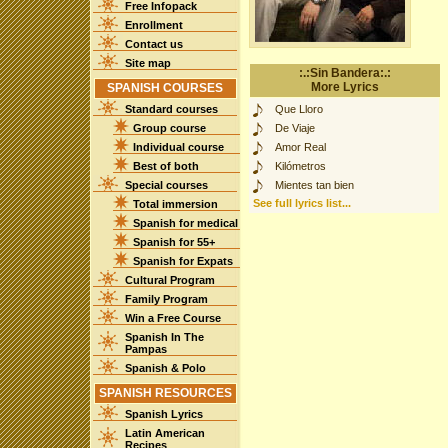
Free Infopack
Enrollment
Contact us
Site map
:.:Sin Bandera:.:
More Lyrics
SPANISH COURSES
Standard courses
Que Lloro
Group course
De Viaje
Individual course
Amor Real
Best of both
Kilómetros
Special courses
Mientes tan bien
See full lyrics list...
Total immersion
Spanish for medical
Spanish for 55+
Spanish for Expats
Cultural Program
Family Program
Win a Free Course
Spanish In The
Pampas
Spanish & Polo
SPANISH RESOURCES
Spanish Lyrics
Latin American
Recipes