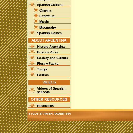
Spanish Culture
Cinema
Literature
Music
Biography
Spanish Games
ABOUT ARGENTINA
History Argentina
Buenos Aires
Society and Culture
Flora y Fauna
Tango
Politics
VIDEOS
Videos of Spanish
schools
OTHER RESOURCES
Resources
STUDY SPANISH ARGENTINA