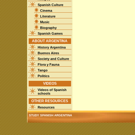
Spanish Culture
Cinema
Literature
Music
Biography
Spanish Games
ABOUT ARGENTINA
History Argentina
Buenos Aires
Society and Culture
Flora y Fauna
Tango
Politics
VIDEOS
Videos of Spanish
schools
OTHER RESOURCES
Resources
STUDY SPANISH ARGENTINA