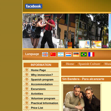
Language
☞
Home
☞
Spanish Culture
☞
Mus
INFORMATION
Home Page
Why immersion?
Sin Bandera - Para alcanzarte
Spanish program
Accommodation
Excursions
Activities
Volunteer program
Practical Information
Price List