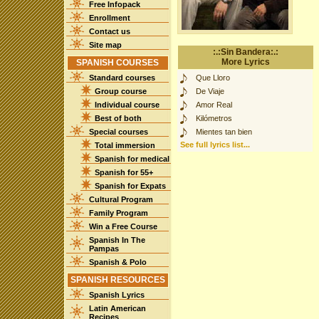
Free Infopack
Enrollment
Contact us
Site map
:.:Sin Bandera:.:
More Lyrics
SPANISH COURSES
Standard courses
Que Lloro
Group course
De Viaje
Individual course
Amor Real
Best of both
Kilómetros
Special courses
Mientes tan bien
See full lyrics list...
Total immersion
Spanish for medical
Spanish for 55+
Spanish for Expats
Cultural Program
Family Program
Win a Free Course
Spanish In The
Pampas
Spanish & Polo
SPANISH RESOURCES
Spanish Lyrics
Latin American
Recipes