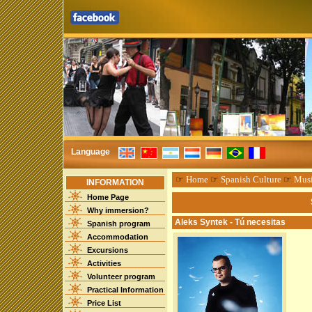
Language
☞
Home
☞
Spanish Culture
☞
Mus
INFORMATION
Home Page
Why immersion?
Aleks Syntek - Tú necesitas
Spanish program
Accommodation
Excursions
Activities
Volunteer program
Practical Information
Price List