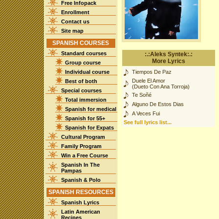
Free Infopack
Enrollment
Contact us
Site map
SPANISH COURSES
Standard courses
:.:Aleks Syntek:.:
More Lyrics
Group course
Individual course
Tiempos De Paz
Duele El Amor
Best of both
(Dueto Con Ana Torroja)
Special courses
Te Soñé
Total immersion
Alguno De Estos Dias
Spanish for medical
A Veces Fui
Spanish for 55+
See full lyrics list...
Spanish for Expats
Cultural Program
Family Program
Win a Free Course
Spanish In The
Pampas
Spanish & Polo
SPANISH RESOURCES
Spanish Lyrics
Latin American
Recipes