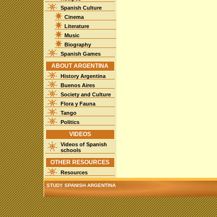
Spanish Culture
Cinema
Literature
Music
Biography
Spanish Games
ABOUT ARGENTINA
History Argentina
Buenos Aires
Society and Culture
Flora y Fauna
Tango
Politics
VIDEOS
Videos of Spanish
schools
OTHER RESOURCES
Resources
STUDY SPANISH ARGENTINA