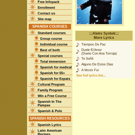
Free Infopack
Enrollment
Contact us
Site map
SPANISH COURSES
Standard courses
:.:Aleks Syntek:.:
More Lyrics
Group course
Individual course
Tiempos De Paz
Duele El Amor
Best of both
(Dueto Con Ana Torroja)
Special courses
Te Soñé
Total immersion
Alguno De Estos Dias
Spanish for medical
A Veces Fui
Spanish for 55+
See full lyrics list...
Spanish for Expats
Cultural Program
Family Program
Win a Free Course
Spanish In The
Pampas
Spanish & Polo
SPANISH RESOURCES
Spanish Lyrics
Latin American
Recipes