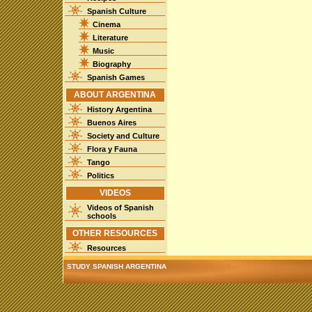
Spanish Culture
Cinema
Literature
Music
Biography
Spanish Games
ABOUT ARGENTINA
History Argentina
Buenos Aires
Society and Culture
Flora y Fauna
Tango
Politics
VIDEOS
Videos of Spanish
schools
OTHER RESOURCES
Resources
STUDY SPANISH ARGENTINA