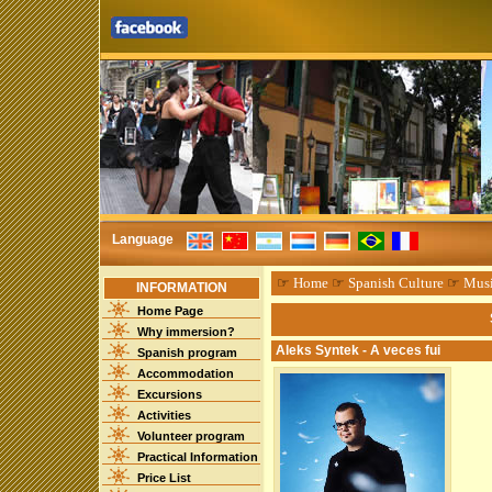
Language
☞
Home
☞
Spanish Culture
☞
Mus
INFORMATION
Home Page
Why immersion?
Aleks Syntek - A veces fui
Spanish program
Accommodation
Excursions
Activities
Volunteer program
Practical Information
Price List