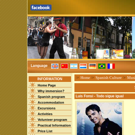
Language
☞
Home
☞
Spanish Culture
☞
Mus
INFORMATION
Home Page
Why immersion?
Luis Fonsi - Todo sigue igual
Spanish program
Accommodation
Excursions
Activities
Volunteer program
Practical Information
Price List