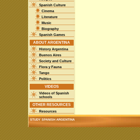
Spanish Culture
Cinema
Literature
Music
Biography
Spanish Games
ABOUT ARGENTINA
History Argentina
Buenos Aires
Society and Culture
Flora y Fauna
Tango
Politics
VIDEOS
Videos of Spanish
schools
OTHER RESOURCES
Resources
STUDY SPANISH ARGENTINA