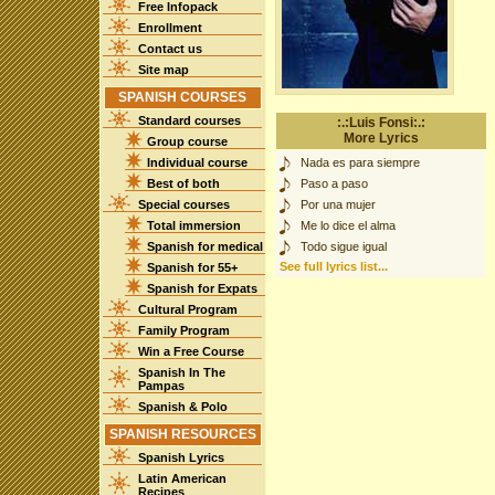
Free Infopack
Enrollment
Contact us
Site map
SPANISH COURSES
Standard courses
:.:Luis Fonsi:.:
More Lyrics
Group course
Individual course
Nada es para siempre
Best of both
Paso a paso
Special courses
Por una mujer
Total immersion
Me lo dice el alma
Spanish for medical
Todo sigue igual
See full lyrics list...
Spanish for 55+
Spanish for Expats
Cultural Program
Family Program
Win a Free Course
Spanish In The
Pampas
Spanish & Polo
SPANISH RESOURCES
Spanish Lyrics
Latin American
Recipes