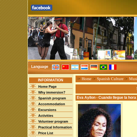
Language
☞
Home
☞
Spanish Culture
☞
Mus
INFORMATION
Home Page
Why immersion?
Eva Ayllon - Cuando llegue la hora
Spanish program
Accommodation
Excursions
Activities
Volunteer program
Practical Information
Price List