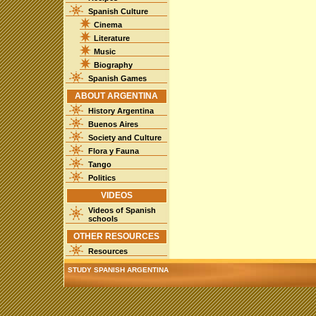
Spanish Culture
Cinema
Literature
Music
Biography
Spanish Games
ABOUT ARGENTINA
History Argentina
Buenos Aires
Society and Culture
Flora y Fauna
Tango
Politics
VIDEOS
Videos of Spanish
schools
OTHER RESOURCES
Resources
STUDY SPANISH ARGENTINA