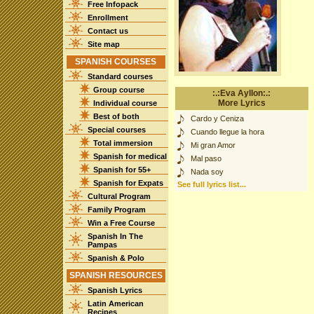
Free Infopack
Enrollment
Contact us
Site map
SPANISH COURSES
Standard courses
Group course
:.:Eva Ayllon:.:
More Lyrics
Individual course
Best of both
Cardo y Ceniza
Special courses
Cuando llegue la hora
Total immersion
Mi gran Amor
Spanish for medical
Mal paso
Spanish for 55+
Nada soy
Spanish for Expats
See full lyrics list...
Cultural Program
Family Program
Win a Free Course
Spanish In The
Pampas
Spanish & Polo
SPANISH RESOURCES
Spanish Lyrics
Latin American
Recipes