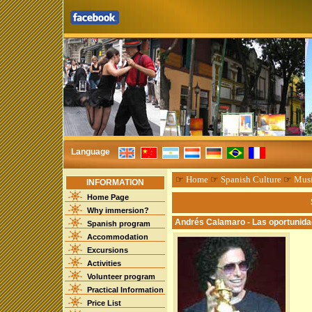
Language
☞
Home
☞
Spanish Culture
☞
Mus
INFORMATION
Home Page
Why immersion?
Andrés Calamaro - Las oportunid
Spanish program
Accommodation
Excursions
Activities
Volunteer program
Practical Information
Price List