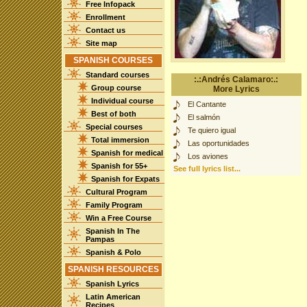
Free Infopack
Enrollment
Contact us
Site map
SPANISH COURSES
Standard courses
:.:Andrés Calamaro:.:
Group course
More Lyrics
Individual course
El Cantante
Best of both
El salmón
Special courses
Te quiero igual
Total immersion
Las oportunidades
Spanish for medical
Los aviones
Spanish for 55+
See full lyrics list...
Spanish for Expats
Cultural Program
Family Program
Win a Free Course
Spanish In The
Pampas
Spanish & Polo
SPANISH RESOURCES
Spanish Lyrics
Latin American
Recipes