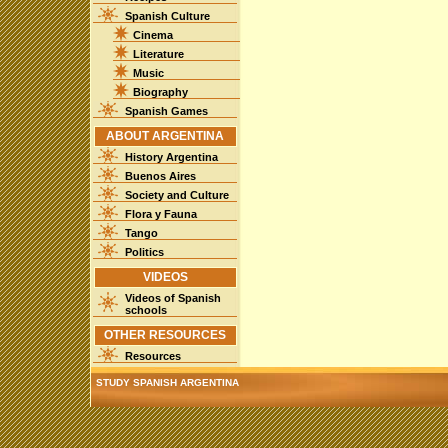
Spanish Culture
Cinema
Literature
Music
Biography
Spanish Games
ABOUT ARGENTINA
History Argentina
Buenos Aires
Society and Culture
Flora y Fauna
Tango
Politics
VIDEOS
Videos of Spanish
schools
OTHER RESOURCES
Resources
STUDY SPANISH ARGENTINA