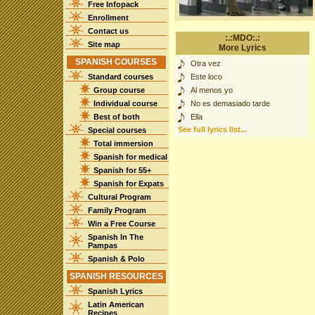
Free Infopack
Enrollment
Contact us
:.:MDO:.:
Site map
More Lyrics
SPANISH COURSES
Otra vez
Standard courses
Este loco
Group course
Al menos yo
Individual course
No es demasiado tarde
Best of both
Ella
See full lyrics list...
Special courses
Total immersion
Spanish for medical
Spanish for 55+
Spanish for Expats
Cultural Program
Family Program
Win a Free Course
Spanish In The
Pampas
Spanish & Polo
SPANISH RESOURCES
Spanish Lyrics
Latin American
Recipes