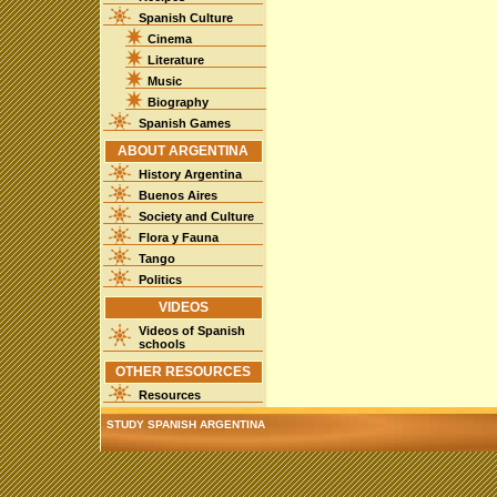
Spanish Culture
Cinema
Literature
Music
Biography
Spanish Games
ABOUT ARGENTINA
History Argentina
Buenos Aires
Society and Culture
Flora y Fauna
Tango
Politics
VIDEOS
Videos of Spanish
schools
OTHER RESOURCES
Resources
STUDY SPANISH ARGENTINA