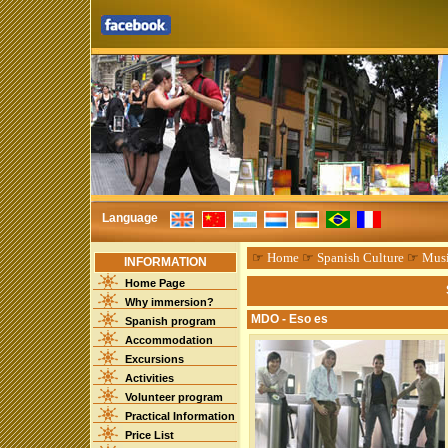
Language
☞
Home
☞
Spanish Culture
☞
Mus
INFORMATION
Home Page
Why immersion?
MDO - Eso es
Spanish program
Accommodation
Excursions
Activities
Volunteer program
Practical Information
Price List