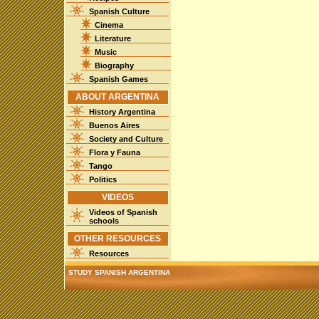
Spanish Culture
Cinema
Literature
Music
Biography
Spanish Games
ABOUT ARGENTINA
History Argentina
Buenos Aires
Society and Culture
Flora y Fauna
Tango
Politics
VIDEOS
Videos of Spanish
schools
OTHER RESOURCES
Resources
STUDY SPANISH ARGENTINA