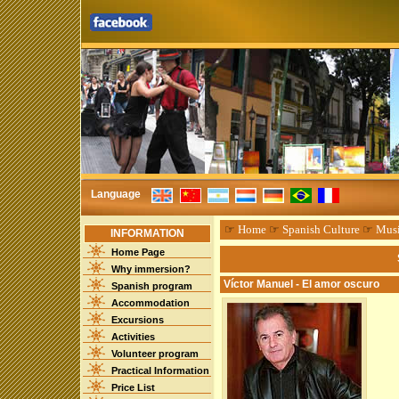
Language
☞
Home
☞
Spanish Culture
☞
Mus
INFORMATION
Home Page
Why immersion?
Víctor Manuel - El amor oscuro
Spanish program
Accommodation
Excursions
Activities
Volunteer program
Practical Information
Price List