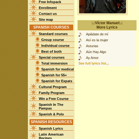
Free Infopack
Enrollment
Contact us
Site map
:.:Víctor Manuel:.:
SPANISH COURSES
More Lyrics
Standard courses
Apiádate de mí
Group course
Así es la mujer
Individual course
Asturias
Best of both
Aún Hay Algo
Special courses
Ay Amor
Total immersion
See full lyrics list...
Spanish for medical
Spanish for 55+
Spanish for Expats
Cultural Program
Family Program
Win a Free Course
Spanish In The
Pampas
Spanish & Polo
SPANISH RESOURCES
Spanish Lyrics
Latin American
Recipes