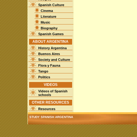
Spanish Culture
Cinema
Literature
Music
Biography
Spanish Games
ABOUT ARGENTINA
History Argentina
Buenos Aires
Society and Culture
Flora y Fauna
Tango
Politics
VIDEOS
Videos of Spanish
schools
OTHER RESOURCES
Resources
STUDY SPANISH ARGENTINA