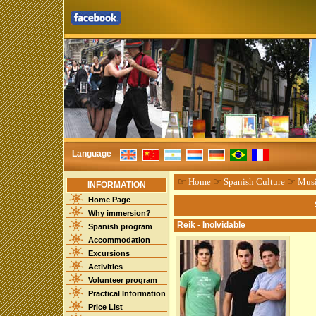
Language
☞
Home
☞
Spanish Culture
☞
Mus
INFORMATION
Home Page
Why immersion?
Reik - Inolvidable
Spanish program
Accommodation
Excursions
Activities
Volunteer program
Practical Information
Price List