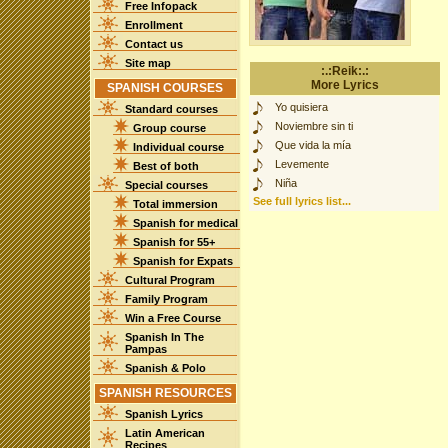
Free Infopack
Enrollment
Contact us
Site map
:.:Reik:.:
More Lyrics
SPANISH COURSES
Yo quisiera
Standard courses
Noviembre sin ti
Group course
Que vida la mía
Individual course
Levemente
Best of both
Niña
Special courses
See full lyrics list...
Total immersion
Spanish for medical
Spanish for 55+
Spanish for Expats
Cultural Program
Family Program
Win a Free Course
Spanish In The
Pampas
Spanish & Polo
SPANISH RESOURCES
Spanish Lyrics
Latin American
Recipes