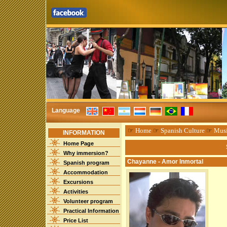
Language
☞
Home
☞
Spanish Culture
☞
Mus
INFORMATION
Home Page
Why immersion?
Chayanne - Amor Inmortal
Spanish program
Accommodation
Excursions
Activities
Volunteer program
Practical Information
Price List