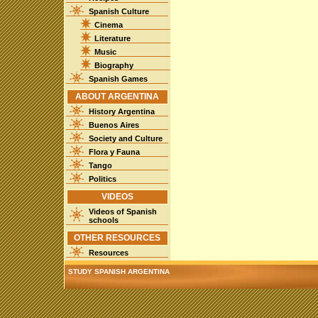
Spanish Culture
Cinema
Literature
Music
Biography
Spanish Games
ABOUT ARGENTINA
History Argentina
Buenos Aires
Society and Culture
Flora y Fauna
Tango
Politics
VIDEOS
Videos of Spanish
schools
OTHER RESOURCES
Resources
STUDY SPANISH ARGENTINA