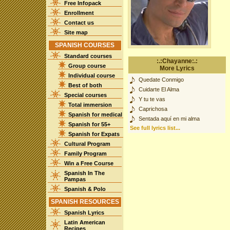
Free Infopack
Enrollment
Contact us
Site map
SPANISH COURSES
Standard courses
:.:Chayanne:.:
Group course
More Lyrics
Individual course
Quedate Conmigo
Best of both
Cuidarte El Alma
Special courses
Y tu te vas
Total immersion
Caprichosa
Spanish for medical
Sentada aquí en mi alma
Spanish for 55+
See full lyrics list...
Spanish for Expats
Cultural Program
Family Program
Win a Free Course
Spanish In The
Pampas
Spanish & Polo
SPANISH RESOURCES
Spanish Lyrics
Latin American
Recipes