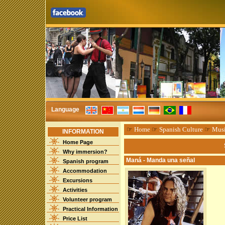
Language
☞
Home
☞
Spanish Culture
☞
Mus
INFORMATION
Home Page
Why immersion?
Maná - Manda una señal
Spanish program
Accommodation
Excursions
Activities
Volunteer program
Practical Information
Price List