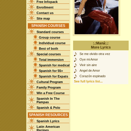
Free Infopack
Enrollment
Contact us
Site map
SPANISH COURSES
Standard courses
Group course
Individual course
:.:Maná:.:
More Lyrics
Best of both
Se me olvido otra vez
Special courses
Oye mi Amor
Total immersion
Vivir sin aire
Spanish for medical
Angel de Amor
Spanish for 55+
Corazón espinado
Spanish for Expats
See full lyrics list...
Cultural Program
Family Program
Win a Free Course
Spanish In The
Pampas
Spanish & Polo
SPANISH RESOURCES
Spanish Lyrics
Latin American
Recipes