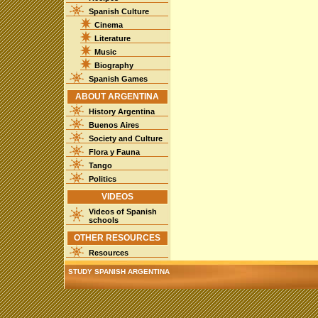
Spanish Culture
Cinema
Literature
Music
Biography
Spanish Games
ABOUT ARGENTINA
History Argentina
Buenos Aires
Society and Culture
Flora y Fauna
Tango
Politics
VIDEOS
Videos of Spanish
schools
OTHER RESOURCES
Resources
STUDY SPANISH ARGENTINA