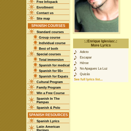
Free Infopack
Enrollment
Contact us
Site map
SPANISH COURSES
Standard courses
Group course
:.:Enrique Iglesias:.:
Individual course
More Lyrics
Best of both
Adicto
Special courses
Escapar
Total immersion
Héroe
Spanish for medical
No Apagues La Luz
Spanish for 55+
Quizás
Spanish for Expats
See full lyrics list...
Cultural Program
Family Program
Win a Free Course
Spanish In The
Pampas
Spanish & Polo
SPANISH RESOURCES
Spanish Lyrics
Latin American
Recipes