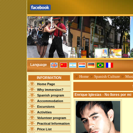
Language
☞
Home
☞
Spanish Culture
☞
Mus
INFORMATION
Home Page
Why immersion?
Enrique Iglesias - No llores por mi
Spanish program
Accommodation
Excursions
Activities
Volunteer program
Practical Information
Price List