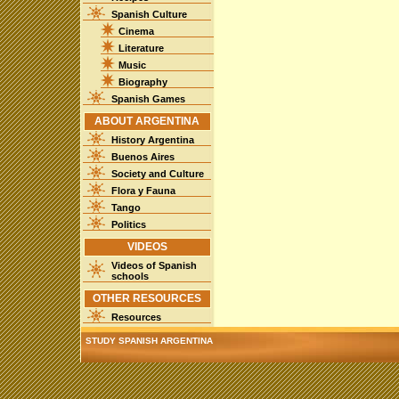
Spanish Culture
Cinema
Literature
Music
Biography
Spanish Games
ABOUT ARGENTINA
History Argentina
Buenos Aires
Society and Culture
Flora y Fauna
Tango
Politics
VIDEOS
Videos of Spanish
schools
OTHER RESOURCES
Resources
STUDY SPANISH ARGENTINA