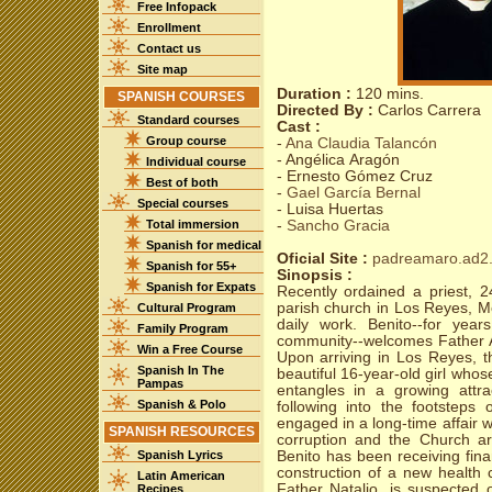
Free Infopack
Enrollment
Contact us
Site map
Duration :
120 mins.
SPANISH COURSES
Directed By :
Carlos Carrera
Standard courses
Cast :
Group course
-
Ana Claudia Talancón
- Angélica Aragón
Individual course
- Ernesto Gómez Cruz
Best of both
-
Gael García Bernal
Special courses
- Luisa Huertas
Total immersion
-
Sancho Gracia
Spanish for medical
Oficial Site :
padreamaro.ad2.
Spanish for 55+
Sinopsis :
Spanish for Expats
Recently ordained a priest, 2
parish church in Los Reyes, Me
Cultural Program
daily work. Benito--for yea
Family Program
community--welcomes Father A
Win a Free Course
Upon arriving in Los Reyes, 
Spanish In The
beautiful 16-year-old girl who
Pampas
entangles in a growing attra
Spanish & Polo
following into the footstep
engaged in a long-time affair 
SPANISH RESOURCES
corruption and the Church a
Spanish Lyrics
Benito has been receiving finan
construction of a new health cl
Latin American
Father Natalio, is suspected o
Recipes