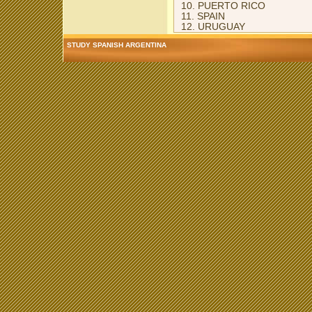
10. PUERTO RICO
11. SPAIN
12. URUGUAY
STUDY SPANISH ARGENTINA