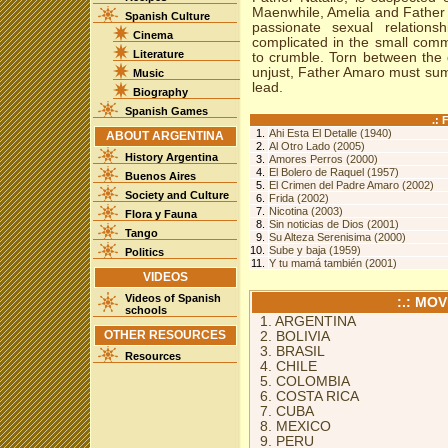
Maenwhile, Amelia and Father 
Spanish Culture
passionate sexual relations
Cinema
complicated in the small comm
Literature
to crumble. Torn between the 
unjust, Father Amaro must summ
Music
lead.
Biography
Spanish Games
.:
1.
Ahi Esta El Detalle (1940)
ABOUT ARGENTINA
2.
Al Otro Lado (2005)
History Argentina
3.
Amores Perros (2000)
4.
El Bolero de Raquel (1957)
Buenos Aires
5.
El Crimen del Padre Amaro (2002)
Society and Culture
6.
Frida (2002)
7.
Nicotina (2003)
Flora y Fauna
8.
Sin noticias de Dios (2001)
Tango
9.
Su Alteza Serenisima (2000)
10.
Sube y baja (1959)
Politics
11.
Y tu mamá también (2001)
VIDEOS
Videos of Spanish
:.: MO
schools
1. ARGENTINA
OTHER RESOURCES
2. BOLIVIA
3. BRASIL
Resources
4. CHILE
5. COLOMBIA
6. COSTA RICA
7. CUBA
8. MEXICO
9. PERU