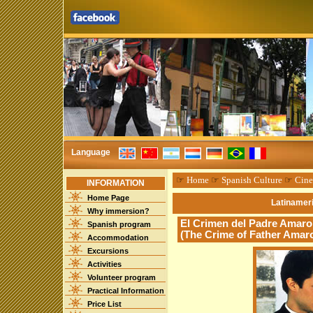
Language
☞
Home
☞
Spanish Culture
☞
Cin
INFORMATION
Home Page
Latinameri
Why immersion?
El Crimen del Padre Amaro 
Spanish program
(The Crime of Father Amar
Accommodation
Excursions
Activities
Volunteer program
Practical Information
Price List