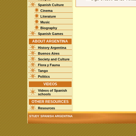
Spanish Culture
Cinema
Literature
Music
Biography
Spanish Games
ABOUT ARGENTINA
History Argentina
Buenos Aires
Society and Culture
Flora y Fauna
Tango
Politics
VIDEOS
Videos of Spanish
schools
OTHER RESOURCES
Resources
STUDY SPANISH ARGENTINA