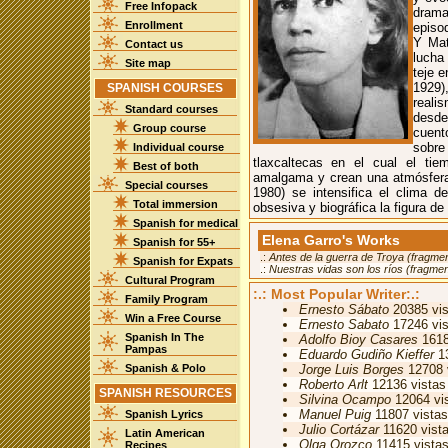
Free Infopack
drama
Enrollment
episo
Y Mat
Contact us
lucha
Site map
teje e
1929)
SPANISH COURSES
reali
Standard courses
desde 
Group course
cuent
sobre
Individual course
tlaxcaltecas en el cual el ti
Best of both
amalgama y crean una atmósfera
Special courses
1980) se intensifica el clima 
Total immersion
obsesiva y biográfica la figura de
Spanish for medical
Elena Garro's Works
Spanish for 55+
.:
Antes de la guerra de Troya (fragme
Spanish for Expats
.:
Nuestras vidas son los ríos (fragme
Cultural Program
:.: Most Popular Writer:.:
Family Program
Ernesto Sábato
20385 vis
Win a Free Course
Ernesto Sabato
17246 vis
Spanish In The
Adolfo Bioy Casares
1618
Pampas
Eduardo Gudiño Kieffer
13
Spanish & Polo
Jorge Luis Borges
12708 
Roberto Arlt
12136 vistas
SPANISH RESOURCES
Silvina Ocampo
12064 vi
Manuel Puig
11807 vistas
Spanish Lyrics
Julio Cortázar
11620 vist
Latin American
Olga Orozco
11415 vista
Recipes