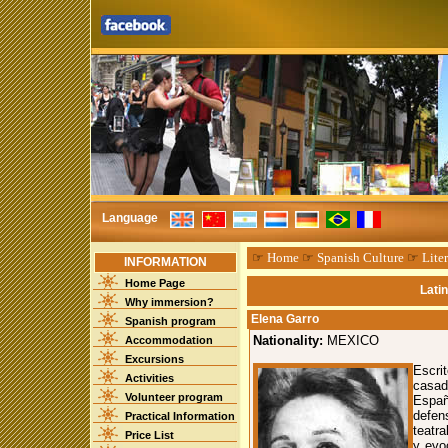
Language
☞
Home
☞
Spanish Culture
☞
Liter
INFORMATION
Home Page
Lati
Why immersion?
Elena Garro
Spanish program
Nationality:
MEXICO
Accommodation
Excursions
Escri
Activities
casad
Volunteer program
Españ
defen
Practical Information
teatr
Price List
y evo