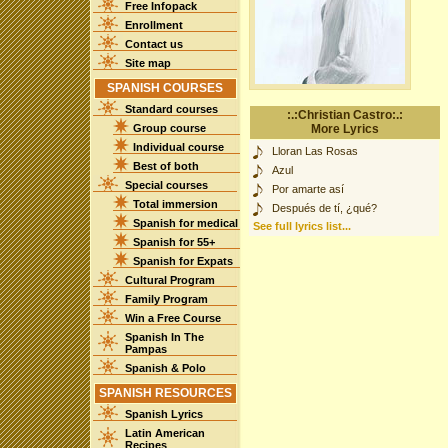
Free Infopack
Enrollment
Contact us
Site map
SPANISH COURSES
Standard courses
:.:Christian Castro:.:
Group course
More Lyrics
Individual course
Lloran Las Rosas
Best of both
Azul
Special courses
Por amarte así
Total immersion
Después de tí, ¿qué?
Spanish for medical
See full lyrics list...
Spanish for 55+
Spanish for Expats
Cultural Program
Family Program
Win a Free Course
Spanish In The
Pampas
Spanish & Polo
SPANISH RESOURCES
Spanish Lyrics
Latin American
Recipes