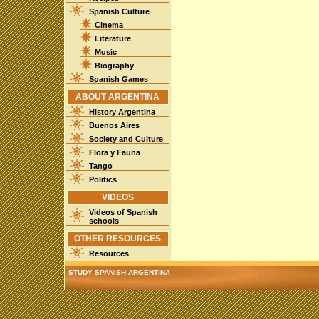
Spanish Culture
Cinema
Literature
Music
Biography
Spanish Games
ABOUT ARGENTINA
History Argentina
Buenos Aires
Society and Culture
Flora y Fauna
Tango
Politics
VIDEOS
Videos of Spanish
schools
OTHER RESOURCES
Resources
STUDY SPANISH ARGENTINA