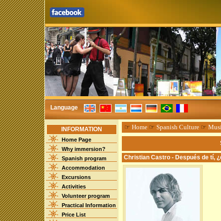
Language
☞
Home
☞
Spanish Culture
☞
Mus
INFORMATION
Home Page
Why immersion?
Christian Castro - Después de tí, 
Spanish program
Accommodation
Excursions
Activities
Volunteer program
Practical Information
Price List