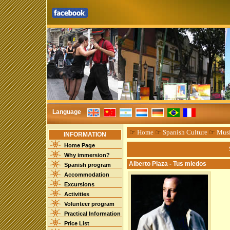
Language
☞
Home
☞
Spanish Culture
☞
Mus
INFORMATION
Home Page
Why immersion?
Alberto Plaza - Tus miedos
Spanish program
Accommodation
Excursions
Activities
Volunteer program
Practical Information
Price List