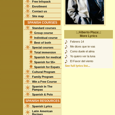
Free Infopack
Enrollment
Contact us
Site map
SPANISH COURSES
Standard courses
:.:Alberto Plaza:.:
Group course
More Lyrics
Individual course
Febrero 14
Best of both
Me dices que te vas
Special courses
Como duele el alma
Total immersion
Yo quiero ver la luna
Spanish for medical
El Favor del viento
Spanish for 55+
See full lyrics list...
Spanish for Expats
Cultural Program
Family Program
Win a Free Course
Spanish In The
Pampas
Spanish & Polo
SPANISH RESOURCES
Spanish Lyrics
Latin American
Recipes