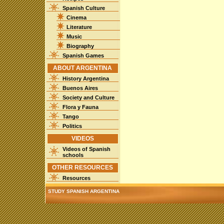
Spanish Culture
Cinema
Literature
Music
Biography
Spanish Games
ABOUT ARGENTINA
History Argentina
Buenos Aires
Society and Culture
Flora y Fauna
Tango
Politics
VIDEOS
Videos of Spanish
schools
OTHER RESOURCES
Resources
STUDY SPANISH ARGENTINA