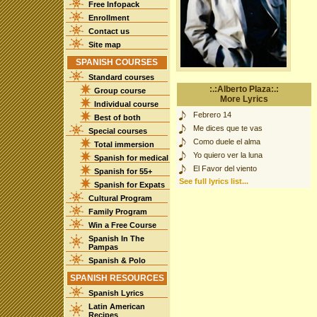
Free Infopack
Enrollment
Contact us
Site map
SPANISH COURSES
Standard courses
:.:Alberto Plaza:.:
Group course
More Lyrics
Individual course
Febrero 14
Best of both
Me dices que te vas
Special courses
Como duele el alma
Total immersion
Yo quiero ver la luna
Spanish for medical
El Favor del viento
Spanish for 55+
See full lyrics list...
Spanish for Expats
Cultural Program
Family Program
Win a Free Course
Spanish In The
Pampas
Spanish & Polo
SPANISH RESOURCES
Spanish Lyrics
Latin American
Recipes