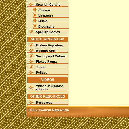
Spanish Culture
Cinema
Literature
Music
Biography
Spanish Games
ABOUT ARGENTINA
History Argentina
Buenos Aires
Society and Culture
Flora y Fauna
Tango
Politics
VIDEOS
Videos of Spanish
schools
OTHER RESOURCES
Resources
STUDY SPANISH ARGENTINA