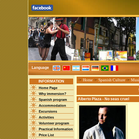
Language
☞
Home
☞
Spanish Culture
☞
Mus
INFORMATION
Home Page
Why immersion?
Alberto Plaza - No seas cruel
Spanish program
Accommodation
Excursions
Activities
Volunteer program
Practical Information
Price List