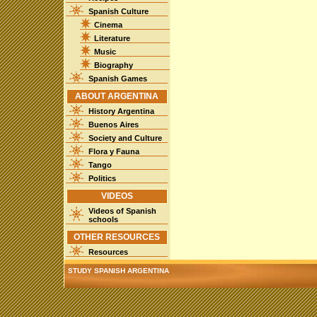
Spanish Culture
Cinema
Literature
Music
Biography
Spanish Games
ABOUT ARGENTINA
History Argentina
Buenos Aires
Society and Culture
Flora y Fauna
Tango
Politics
VIDEOS
Videos of Spanish
schools
OTHER RESOURCES
Resources
STUDY SPANISH ARGENTINA