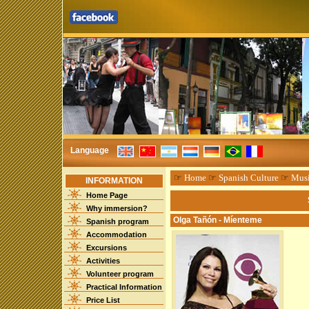
Language
☞
Home
☞
Spanish Culture
☞
Mus
INFORMATION
Home Page
Why immersion?
Olga Tañón - Míenteme
Spanish program
Accommodation
Excursions
Activities
Volunteer program
Practical Information
Price List