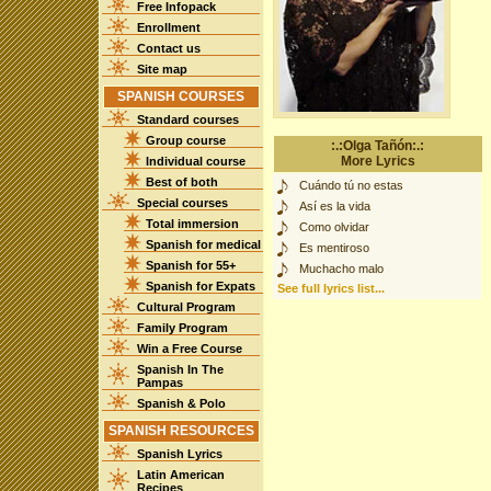
Free Infopack
Enrollment
Contact us
Site map
SPANISH COURSES
Standard courses
Group course
:.:Olga Tañón:.:
More Lyrics
Individual course
Best of both
Cuándo tú no estas
Special courses
Así es la vida
Total immersion
Como olvidar
Spanish for medical
Es mentiroso
Spanish for 55+
Muchacho malo
Spanish for Expats
See full lyrics list...
Cultural Program
Family Program
Win a Free Course
Spanish In The
Pampas
Spanish & Polo
SPANISH RESOURCES
Spanish Lyrics
Latin American
Recipes