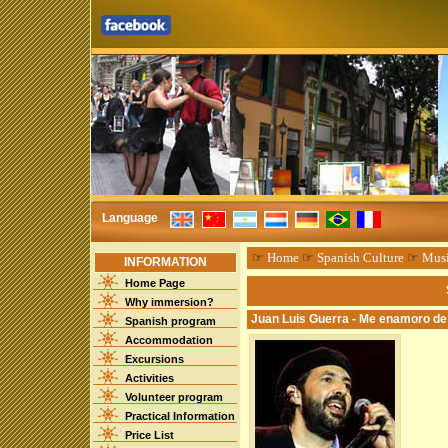
Language
☞
Home
☞
Spanish Culture
☞
Mus
INFORMATION
Home Page
Why immersion?
Juan Luis Guerra - Me enamoro de 
Spanish program
Accommodation
Excursions
Activities
Volunteer program
Practical Information
Price List