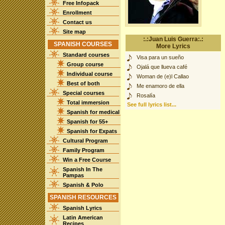
Free Infopack
Enrollment
Contact us
Site map
:.:Juan Luis Guerra:.:
SPANISH COURSES
More Lyrics
Standard courses
Visa para un sueño
Group course
Ojalá que llueva café
Individual course
Woman de (e)l Callao
Best of both
Me enamoro de ella
Special courses
Rosalía
Total immersion
See full lyrics list...
Spanish for medical
Spanish for 55+
Spanish for Expats
Cultural Program
Family Program
Win a Free Course
Spanish In The
Pampas
Spanish & Polo
SPANISH RESOURCES
Spanish Lyrics
Latin American
Recipes