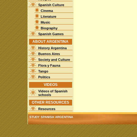
Spanish Culture
Cinema
Literature
Music
Biography
Spanish Games
ABOUT ARGENTINA
History Argentina
Buenos Aires
Society and Culture
Flora y Fauna
Tango
Politics
VIDEOS
Videos of Spanish
schools
OTHER RESOURCES
Resources
STUDY SPANISH ARGENTINA