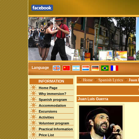
Language
☞
Home
☞
Spanish Lyrics
☞
Juan 
INFORMATION
Home Page
Why immersion?
Juan Luis Guerra
Spanish program
Accommodation
Excursions
Activities
Volunteer program
Practical Information
Price List