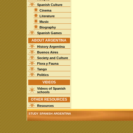
Spanish Culture
Cinema
Literature
Music
Biography
Spanish Games
ABOUT ARGENTINA
History Argentina
Buenos Aires
Society and Culture
Flora y Fauna
Tango
Politics
VIDEOS
Videos of Spanish
schools
OTHER RESOURCES
Resources
STUDY SPANISH ARGENTINA