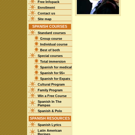
Free Infopack
Enrollment
Contact us
Site map
SPANISH COURSES
Standard courses
Group course
Individual course
Best of both
Special courses
Total immersion
Spanish for medical
Spanish for 55+
Spanish for Expats
Cultural Program
Family Program
Win a Free Course
Spanish In The
Pampas
Spanish & Polo
SPANISH RESOURCES
Spanish Lyrics
Latin American
Recipes