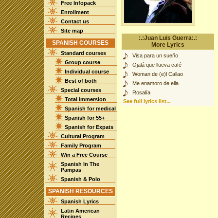
Free Infopack
Enrollment
Contact us
Site map
:.:Juan Luis Guerra:.:
SPANISH COURSES
More Lyrics
Standard courses
Visa para un sueño
Group course
Ojalá que llueva café
Individual course
Woman de (e)l Callao
Best of both
Me enamoro de ella
Special courses
Rosalía
Total immersion
See full lyrics list...
Spanish for medical
Spanish for 55+
Spanish for Expats
Cultural Program
Family Program
Win a Free Course
Spanish In The
Pampas
Spanish & Polo
SPANISH RESOURCES
Spanish Lyrics
Latin American
Recipes