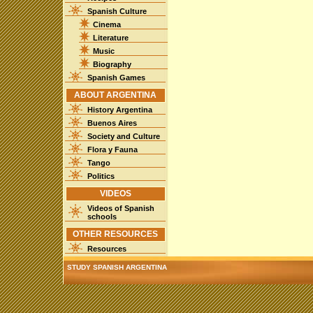
Spanish Culture
Cinema
Literature
Music
Biography
Spanish Games
ABOUT ARGENTINA
History Argentina
Buenos Aires
Society and Culture
Flora y Fauna
Tango
Politics
VIDEOS
Videos of Spanish
schools
OTHER RESOURCES
Resources
STUDY SPANISH ARGENTINA