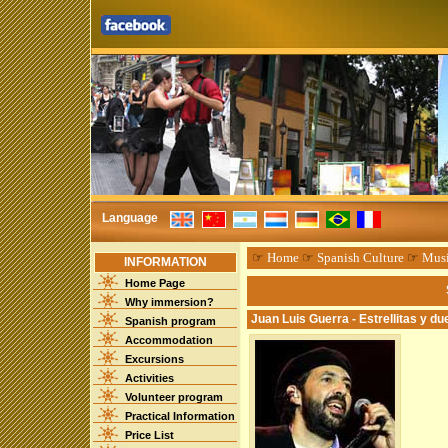
Language
☞
Home
☞
Spanish Culture
☞
Mus
INFORMATION
Home Page
Why immersion?
Juan Luis Guerra - Estrellitas y d
Spanish program
Accommodation
Excursions
Activities
Volunteer program
Practical Information
Price List