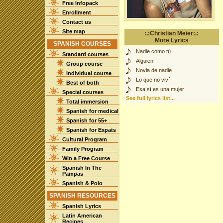
Free Infopack
Enrollment
Contact us
Site map
:.:Christian Meier:.:
More Lyrics
SPANISH COURSES
Nadie como tú
Standard courses
Alguien
Group course
Novia de nadie
Individual course
Lo que no viví
Best of both
Esa sí es una mujer
Special courses
See full lyrics list...
Total immersion
Spanish for medical
Spanish for 55+
Spanish for Expats
Cultural Program
Family Program
Win a Free Course
Spanish In The
Pampas
Spanish & Polo
SPANISH RESOURCES
Spanish Lyrics
Latin American
Recipes