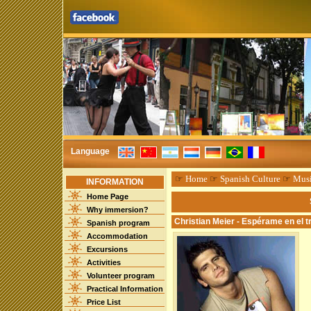
Language
☞
Home
☞
Spanish Culture
☞
Mus
INFORMATION
Home Page
Why immersion?
Christian Meier - Espérame en el t
Spanish program
Accommodation
Excursions
Activities
Volunteer program
Practical Information
Price List