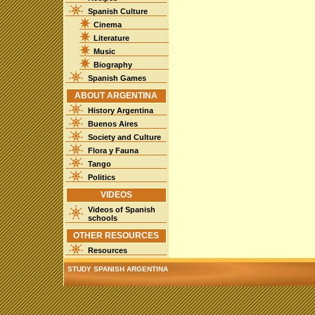
Spanish Culture
Cinema
Literature
Music
Biography
Spanish Games
ABOUT ARGENTINA
History Argentina
Buenos Aires
Society and Culture
Flora y Fauna
Tango
Politics
VIDEOS
Videos of Spanish
schools
OTHER RESOURCES
Resources
STUDY SPANISH ARGENTINA