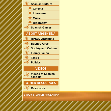
Spanish Culture
Cinema
Literature
Music
Biography
Spanish Games
ABOUT ARGENTINA
History Argentina
Buenos Aires
Society and Culture
Flora y Fauna
Tango
Politics
VIDEOS
Videos of Spanish
schools
OTHER RESOURCES
Resources
STUDY SPANISH ARGENTINA