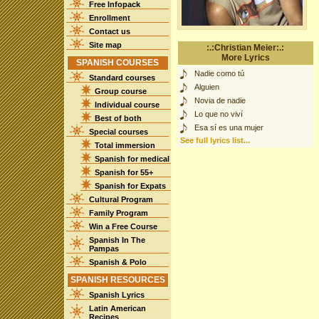
Free Infopack
Enrollment
Contact us
Site map
:.:Christian Meier:.:
More Lyrics
SPANISH COURSES
Nadie como tú
Standard courses
Alguien
Group course
Novia de nadie
Individual course
Lo que no viví
Best of both
Esa sí es una mujer
Special courses
See full lyrics list...
Total immersion
Spanish for medical
Spanish for 55+
Spanish for Expats
Cultural Program
Family Program
Win a Free Course
Spanish In The
Pampas
Spanish & Polo
SPANISH RESOURCES
Spanish Lyrics
Latin American
Recipes