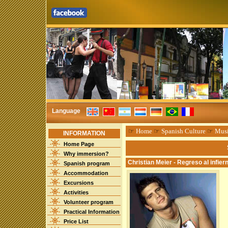
Language
☞
Home
☞
Spanish Culture
☞
Mus
INFORMATION
Home Page
Why immersion?
Christian Meier - Regreso al infier
Spanish program
Accommodation
Excursions
Activities
Volunteer program
Practical Information
Price List