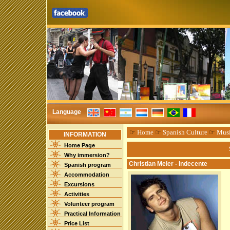
Language
☞
Home
☞
Spanish Culture
☞
Mus
INFORMATION
Home Page
Why immersion?
Christian Meier - Indecente
Spanish program
Accommodation
Excursions
Activities
Volunteer program
Practical Information
Price List