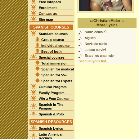
Free Infopack
Enrollment
Contact us
Site map
:.:Christian Meier:.:
More Lyrics
SPANISH COURSES
Nadie como tú
Standard courses
Alguien
Group course
Novia de nadie
Individual course
Lo que no viví
Best of both
Esa sí es una mujer
Special courses
See full lyrics list...
Total immersion
Spanish for medical
Spanish for 55+
Spanish for Expats
Cultural Program
Family Program
Win a Free Course
Spanish In The
Pampas
Spanish & Polo
SPANISH RESOURCES
Spanish Lyrics
Latin American
Recipes