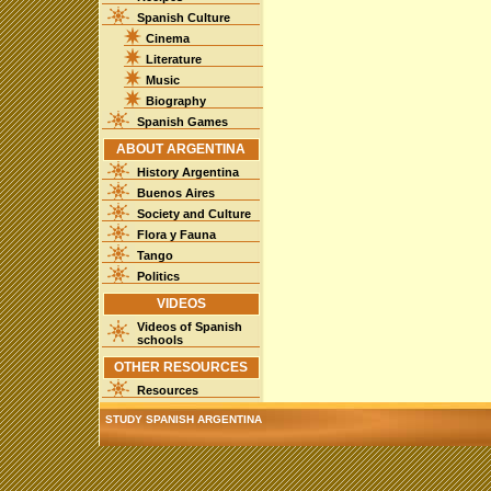
Spanish Culture
Cinema
Literature
Music
Biography
Spanish Games
ABOUT ARGENTINA
History Argentina
Buenos Aires
Society and Culture
Flora y Fauna
Tango
Politics
VIDEOS
Videos of Spanish
schools
OTHER RESOURCES
Resources
STUDY SPANISH ARGENTINA