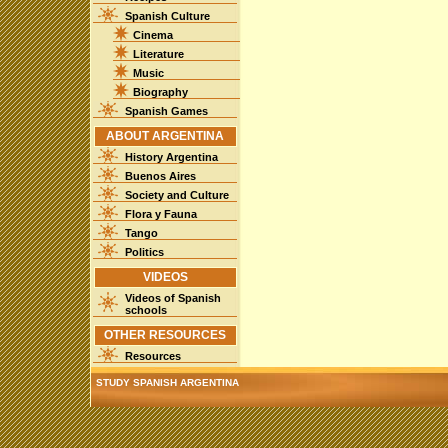
Spanish Culture
Cinema
Literature
Music
Biography
Spanish Games
ABOUT ARGENTINA
History Argentina
Buenos Aires
Society and Culture
Flora y Fauna
Tango
Politics
VIDEOS
Videos of Spanish
schools
OTHER RESOURCES
Resources
STUDY SPANISH ARGENTINA