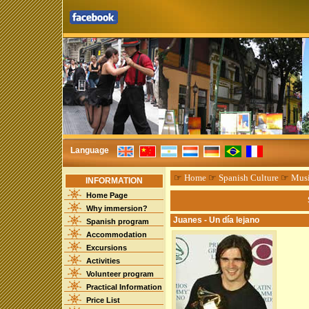
Language
☞
Home
☞
Spanish Culture
☞
Mus
INFORMATION
Home Page
Why immersion?
Juanes - Un día lejano
Spanish program
Accommodation
Excursions
Activities
Volunteer program
Practical Information
Price List