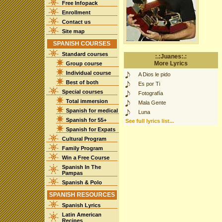
Free Infopack
Enrollment
Contact us
Site map
SPANISH COURSES
Standard courses
:.:Juanes:.:
More Lyrics
Group course
Individual course
A Dios le pido
Best of both
Es por Ti
Special courses
Fotografía
Total immersion
Mala Gente
Spanish for medical
Luna
Spanish for 55+
See full lyrics list...
Spanish for Expats
Cultural Program
Family Program
Win a Free Course
Spanish In The
Pampas
Spanish & Polo
SPANISH RESOURCES
Spanish Lyrics
Latin American
Recipes