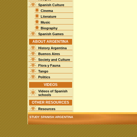
Spanish Culture
Cinema
Literature
Music
Biography
Spanish Games
ABOUT ARGENTINA
History Argentina
Buenos Aires
Society and Culture
Flora y Fauna
Tango
Politics
VIDEOS
Videos of Spanish
schools
OTHER RESOURCES
Resources
STUDY SPANISH ARGENTINA