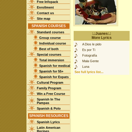
Free Infopack
Enrollment
Contact us
Site map
SPANISH COURSES
Standard courses
:.:Juanes:.:
More Lyrics
Group course
Individual course
A Dios le pido
Best of both
Es por Ti
Special courses
Fotografía
Total immersion
Mala Gente
Spanish for medical
Luna
Spanish for 55+
See full lyrics list...
Spanish for Expats
Cultural Program
Family Program
Win a Free Course
Spanish In The
Pampas
Spanish & Polo
SPANISH RESOURCES
Spanish Lyrics
Latin American
Recipes