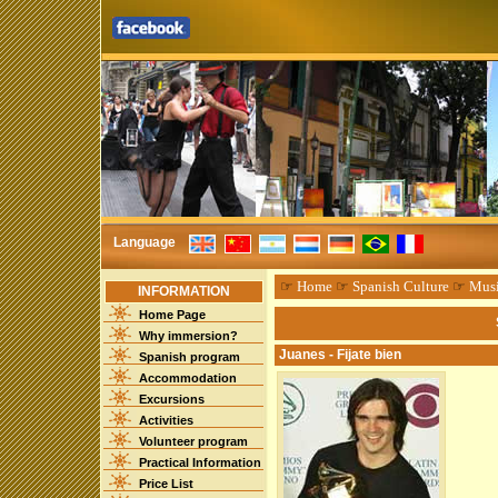
Language
☞
Home
☞
Spanish Culture
☞
Mus
INFORMATION
Home Page
Why immersion?
Juanes - Fijate bien
Spanish program
Accommodation
Excursions
Activities
Volunteer program
Practical Information
Price List