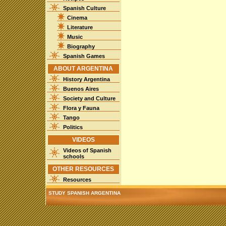
Spanish Culture
Cinema
Literature
Music
Biography
Spanish Games
ABOUT ARGENTINA
History Argentina
Buenos Aires
Society and Culture
Flora y Fauna
Tango
Politics
VIDEOS
Videos of Spanish
schools
OTHER RESOURCES
Resources
STUDY SPANISH ARGENTINA