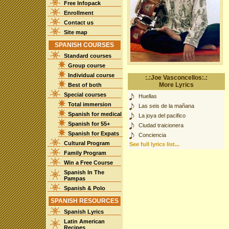
Free Infopack
Enrollment
Contact us
Site map
SPANISH COURSES
Standard courses
Group course
Individual course
:.:Joe Vasconcellos:.:
More Lyrics
Best of both
Special courses
Huellas
Total immersion
Las seis de la mañana
Spanish for medical
La joya del pacifico
Spanish for 55+
Ciudad traicionera
Spanish for Expats
Conciencia
Cultural Program
See full lyrics list...
Family Program
Win a Free Course
Spanish In The
Pampas
Spanish & Polo
SPANISH RESOURCES
Spanish Lyrics
Latin American
Recipes