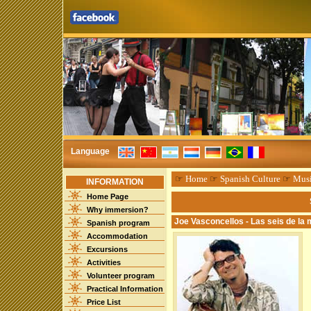
Language
☞
Home
☞
Spanish Culture
☞
Mus
INFORMATION
Home Page
Why immersion?
Joe Vasconcellos - Las seis de la
Spanish program
Accommodation
Excursions
Activities
Volunteer program
Practical Information
Price List