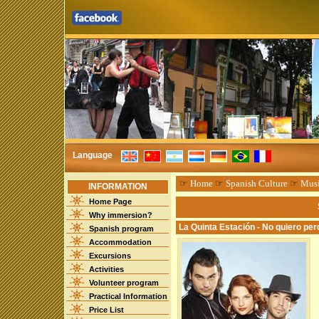
Language
☞
Home
☞
Spanish Culture
☞
Mus
INFORMATION
Home Page
Why immersion?
La Quinta Estación - No quiero per
Spanish program
Accommodation
Excursions
Activities
Volunteer program
Practical Information
Price List