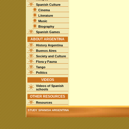
Spanish Culture
Cinema
Literature
Music
Biography
Spanish Games
ABOUT ARGENTINA
History Argentina
Buenos Aires
Society and Culture
Flora y Fauna
Tango
Politics
VIDEOS
Videos of Spanish
schools
OTHER RESOURCES
Resources
STUDY SPANISH ARGENTINA