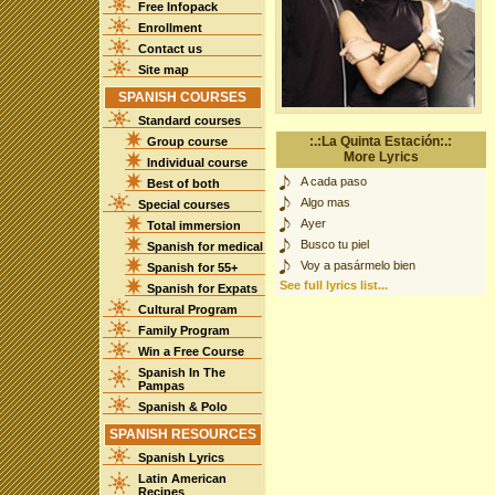
Free Infopack
Enrollment
Contact us
Site map
SPANISH COURSES
Standard courses
:.:La Quinta Estación:.:
Group course
More Lyrics
Individual course
A cada paso
Best of both
Algo mas
Special courses
Ayer
Total immersion
Busco tu piel
Spanish for medical
Voy a pasármelo bien
Spanish for 55+
See full lyrics list...
Spanish for Expats
Cultural Program
Family Program
Win a Free Course
Spanish In The
Pampas
Spanish & Polo
SPANISH RESOURCES
Spanish Lyrics
Latin American
Recipes