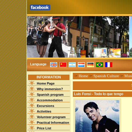
Language
☞
Home
☞
Spanish Culture
☞
Mus
INFORMATION
Home Page
Why immersion?
Luis Fonsi - Todo lo que tengo
Spanish program
Accommodation
Excursions
Activities
Volunteer program
Practical Information
Price List