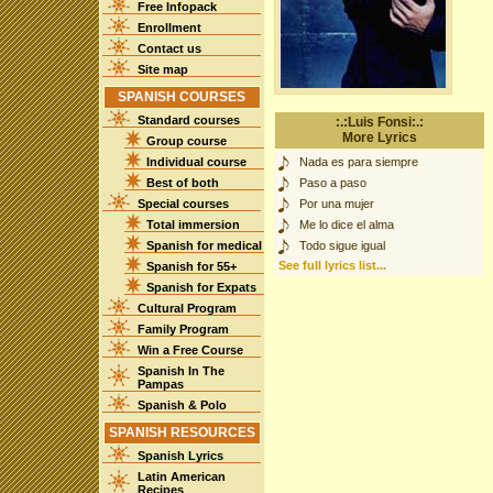
Free Infopack
Enrollment
Contact us
Site map
SPANISH COURSES
Standard courses
:.:Luis Fonsi:.:
More Lyrics
Group course
Individual course
Nada es para siempre
Best of both
Paso a paso
Special courses
Por una mujer
Total immersion
Me lo dice el alma
Spanish for medical
Todo sigue igual
See full lyrics list...
Spanish for 55+
Spanish for Expats
Cultural Program
Family Program
Win a Free Course
Spanish In The
Pampas
Spanish & Polo
SPANISH RESOURCES
Spanish Lyrics
Latin American
Recipes