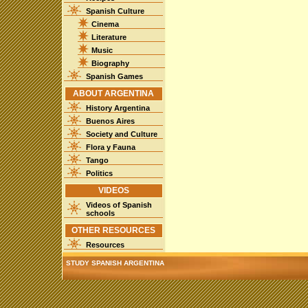
Spanish Culture
Cinema
Literature
Music
Biography
Spanish Games
ABOUT ARGENTINA
History Argentina
Buenos Aires
Society and Culture
Flora y Fauna
Tango
Politics
VIDEOS
Videos of Spanish
schools
OTHER RESOURCES
Resources
STUDY SPANISH ARGENTINA