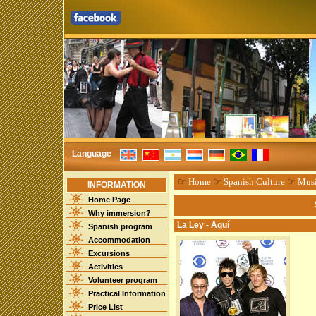
Language
☞
Home
☞
Spanish Culture
☞
Mus
INFORMATION
Home Page
Why immersion?
La Ley - Aquí
Spanish program
Accommodation
Excursions
Activities
Volunteer program
Practical Information
Price List