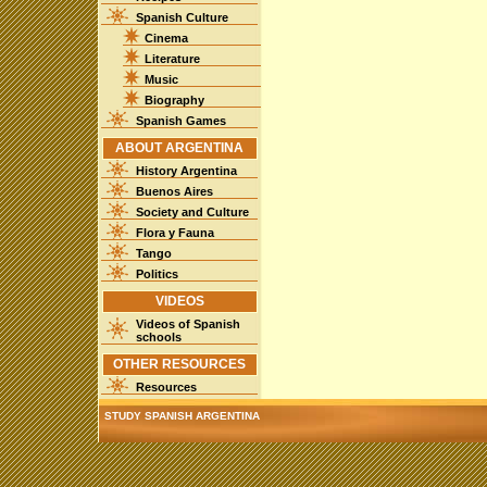
Spanish Culture
Cinema
Literature
Music
Biography
Spanish Games
ABOUT ARGENTINA
History Argentina
Buenos Aires
Society and Culture
Flora y Fauna
Tango
Politics
VIDEOS
Videos of Spanish
schools
OTHER RESOURCES
Resources
STUDY SPANISH ARGENTINA