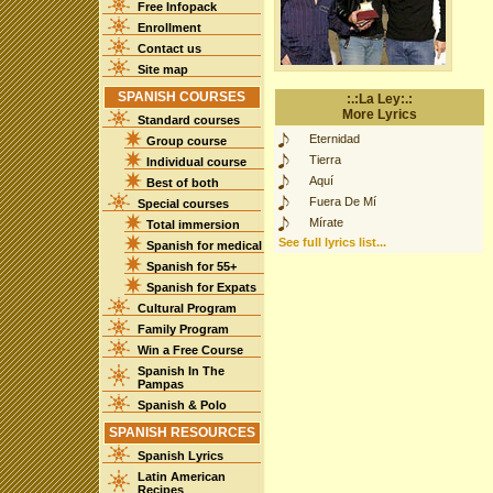
Free Infopack
Enrollment
Contact us
Site map
SPANISH COURSES
:.:La Ley:.:
More Lyrics
Standard courses
Eternidad
Group course
Tierra
Individual course
Aquí
Best of both
Fuera De Mí
Special courses
Mírate
Total immersion
See full lyrics list...
Spanish for medical
Spanish for 55+
Spanish for Expats
Cultural Program
Family Program
Win a Free Course
Spanish In The
Pampas
Spanish & Polo
SPANISH RESOURCES
Spanish Lyrics
Latin American
Recipes