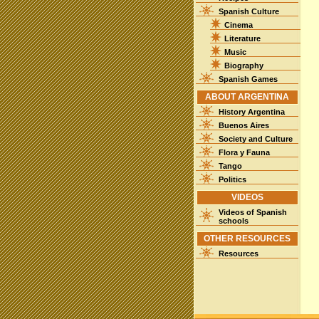
Spanish Culture
Cinema
Literature
Music
Biography
Spanish Games
ABOUT ARGENTINA
History Argentina
Buenos Aires
Society and Culture
Flora y Fauna
Tango
Politics
VIDEOS
Videos of Spanish
schools
OTHER RESOURCES
Resources