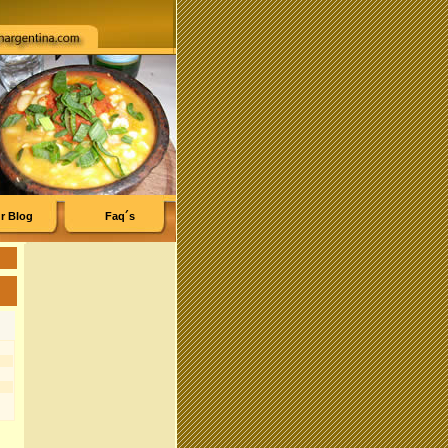
r Blog
Faq´s