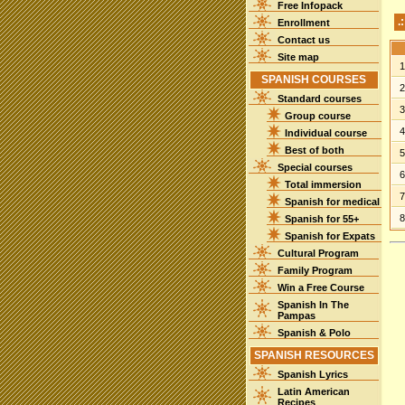
Free Infopack
.
Enrollment
Contact us
Site map
SPANISH COURSES
Standard courses
Group course
Individual course
Best of both
Special courses
Total immersion
Spanish for medical
Spanish for 55+
Spanish for Expats
Cultural Program
Family Program
Win a Free Course
Spanish In The
Pampas
Spanish & Polo
SPANISH RESOURCES
Spanish Lyrics
Latin American
Recipes