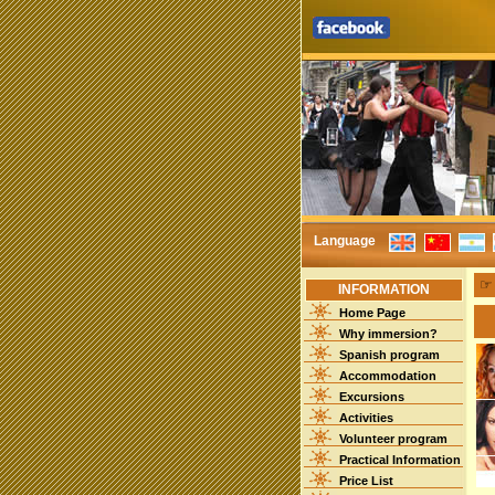
Language
INFORMATION
Home Page
Why immersion?
Spanish program
Accommodation
Excursions
Activities
Volunteer program
Practical Information
Price List