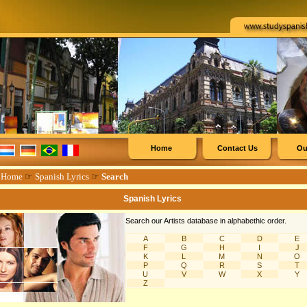
Home
Contact Us
Ou
☞
Home
☞
Spanish Lyrics
☞
Search
Spanish Lyrics
Search our Artists database in alphabethic order.
A
B
C
D
E
F
G
H
I
J
K
L
M
N
O
P
Q
R
S
T
U
V
W
X
Y
Z