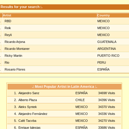
: Results for your search :.
Artist
Country
1.
RBD
MEXICO
2.
Reik
MEXICO
3.
Reyli
MEXICO
4.
Ricardo Arjona
GUATEMALA
5.
Ricardo Montaner
ARGENTINA
6.
Ricky Martin
PUERTO RICO
7.
Rio
PERU
8.
Rosario Flores
ESPAÑA
.: Most Popular Artist in Latin America :.
1.
Alejandro Sanz
ESPAÑA
34698 Visits
2.
Alberto Plaza
CHILE
34396 Visits
3.
Aleks Syntek
MEXICO
34370 Visits
4.
Alejandro Fernández
MEXICO
34336 Visits
5.
Café Tacvba
MEXICO
34270 Visits
6.
Enrique Iglesias
ESPAÑA
33686 Visits