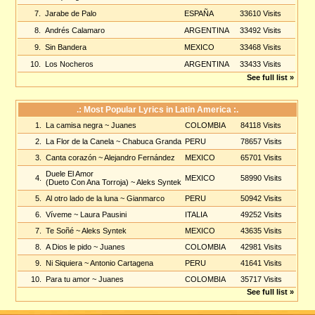
7.
Jarabe de Palo
ESPAÑA
33610 Visits
8.
Andrés Calamaro
ARGENTINA
33492 Visits
9.
Sin Bandera
MEXICO
33468 Visits
10.
Los Nocheros
ARGENTINA
33433 Visits
See full list »
.: Most Popular Lyrics in Latin America :.
1.
La camisa negra
~ Juanes
COLOMBIA
84118 Visits
2.
La Flor de la Canela
~ Chabuca Granda
PERU
78657 Visits
3.
Canta corazón
~ Alejandro Fernández
MEXICO
65701 Visits
Duele El Amor
4.
MEXICO
58990 Visits
(Dueto Con Ana Torroja)
~ Aleks Syntek
5.
Al otro lado de la luna
~ Gianmarco
PERU
50942 Visits
6.
Víveme
~ Laura Pausini
ITALIA
49252 Visits
7.
Te Soñé
~ Aleks Syntek
MEXICO
43635 Visits
8.
A Dios le pido
~ Juanes
COLOMBIA
42981 Visits
9.
Ni Siquiera
~ Antonio Cartagena
PERU
41641 Visits
10.
Para tu amor
~ Juanes
COLOMBIA
35717 Visits
See full list »