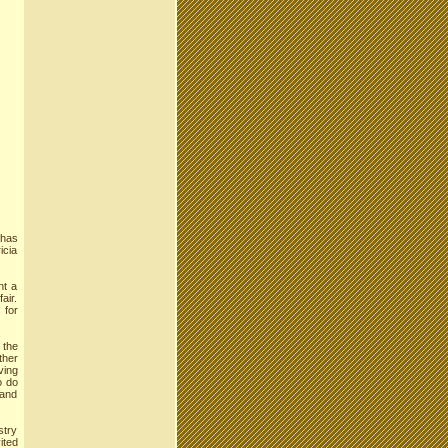
 has
icia
nt a
air.
 for
 the
ther
ving
o do
 and
stry
ited