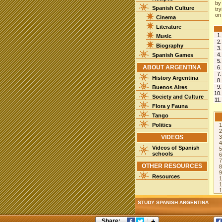
by
Spanish Culture
tr
on
Cinema
Literature
1
Music
2
Biography
3
4
Spanish Games
5
ABOUT ARGENTINA
6
7
History Argentina
8
9
Buenos Aires
10
Society and Culture
11
Flora y Fauna
Tango
Politics
1
2
VIDEOS
3
4
Videos of Spanish
5
schools
6
7
OTHER RESOURCES
8
9
Resources
1
1
STUDY SPANISH ARGENTINA
Share: