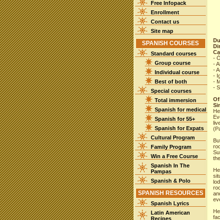
Free Infopack
Enrollment
Contact us
Site map
Du
SPANISH COURSES
Di
Ca
Standard courses
- 
Group course
- A
- A
Individual course
- I
Best of both
- M
- S
Special courses
Ofi
Total immersion
Si
Spanish for medical
Her
Ev
Spanish for 55+
li
Spanish for Expats
(P
Cultural Program
Bu
ro
Family Program
Sur
Win a Free Course
the
Spanish In The
He
Pampas
sit
Spanish & Polo
lo
ro
SPANISH RESOURCES
an
ev
Spanish Lyrics
He
Latin American
fac
Recipes