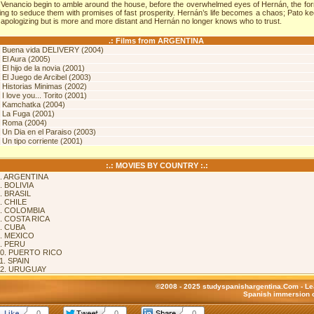
 Venancio begin to amble around the house, before the overwhelmed eyes of Hernán, the fo
ying to seduce them with promises of fast prosperity. Hernán’s life becomes a chaos; Pato k
 apologizing but is more and more distant and Hernán no longer knows who to trust.
.: Films from ARGENTINA
.
Buena vida DELIVERY (2004)
.
El Aura (2005)
.
El hijo de la novia (2001)
.
El Juego de Arcibel (2003)
.
Historias Minimas (2002)
.
I love you... Torito (2001)
.
Kamchatka (2004)
.
La Fuga (2001)
.
Roma (2004)
.
Un Dia en el Paraiso (2003)
.
Un tipo corriente (2001)
:.: MOVIES BY COUNTRY :.:
. ARGENTINA
. BOLIVIA
. BRASIL
. CHILE
. COLOMBIA
. COSTA RICA
. CUBA
. MEXICO
. PERU
0. PUERTO RICO
1. SPAIN
12. URUGUAY
©2008 - 2025 studyspanishargentina.Com -
Le
Spanish immersion c
0
0
0