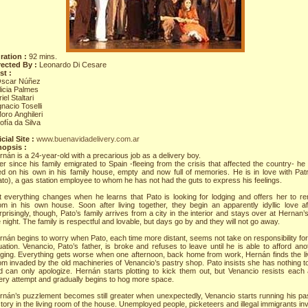
ration :
92 mins.
rected By :
Leonardo Di Cesare
st :
Óscar Núñez
licia Palmes
riel Staltari
gnacio Toselli
oro Anghileri
ofía da Silva
cial Site :
www.buenavidadelivery.com.ar
nopsis :
nán is a 24-year-old with a precarious job as a delivery boy.
er since his family emigrated to Spain -fleeing from the crisis that affected the country- he
ved on his own in his family house, empty and now full of memories. He is in love with Patr
ato), a gas station employee to whom he has not had the guts to express his feelings.
t everything changes when he learns that Pato is looking for lodging and offers her to re
om in his own house. Soon after living together, they begin an apparently idyllic love aff
prisingly, though, Pato’s family arrives from a city in the interior and stays over at Hernan’s
 night. The family is respectful and lovable, but days go by and they will not go away.
rnán begins to worry when Pato, each time more distant, seems not take on responsibility for
uation. Venancio, Pato’s father, is broke and refuses to leave until he is able to afford ano
dging. Everything gets worse when one afternoon, back home from work, Hernán finds the li
om invaded by the old machineries of Venancio’s pastry shop. Pato insists she has nothing t
d can only apologize. Hernán starts plotting to kick them out, but Venancio resists each
ery attempt and gradually begins to hog more space.
rnán’s puzzlement becomes still greater when unexpectedly, Venancio starts running his pa
tory in the living room of the house. Unemployed people, picketeers and illegal immigrants inv