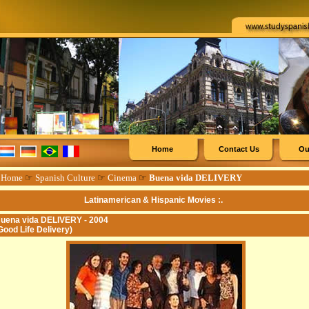
Home
Contact Us
Ou
☞
Home
☞
Spanish Culture
☞
Cinema
☞
Buena vida DELIVERY
Latinamerican & Hispanic Movies :.
uena vida DELIVERY - 2004
Good Life Delivery)