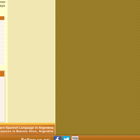
rmer
eeps
arn Spanish Language in Argentina
ourses in Buenos Aires, Argentina
Follow us on: