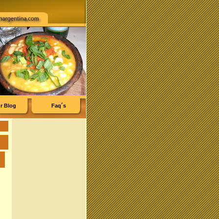
r Blog
Faq´s