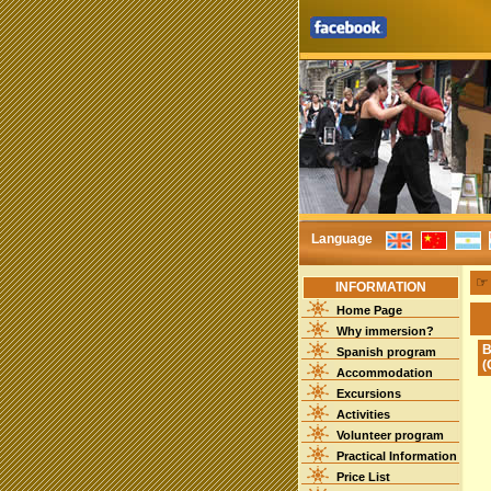
Language
INFORMATION
Home Page
Why immersion?
B
Spanish program
(
Accommodation
Excursions
Activities
Volunteer program
Practical Information
Price List